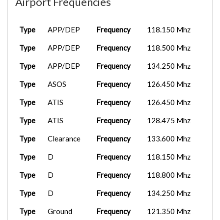
Airport Frequencies
Type
APP/DEP
Frequency
118.150 Mhz
Type
APP/DEP
Frequency
118.500 Mhz
Type
APP/DEP
Frequency
134.250 Mhz
Type
ASOS
Frequency
126.450 Mhz
Type
ATIS
Frequency
126.450 Mhz
Type
ATIS
Frequency
128.475 Mhz
Type
Clearance
Frequency
133.600 Mhz
Type
D
Frequency
118.150 Mhz
Type
D
Frequency
118.800 Mhz
Type
D
Frequency
134.250 Mhz
Type
Ground
Frequency
121.350 Mhz