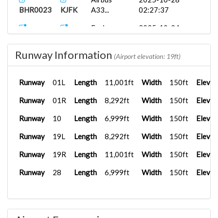
BHR0023
KJFK
A33...
02:27:37
Fenix
2025-10-24
BHR0023
KMIA
A320...
22:41:06
Runway Information
TFDi
2025-10-03
(Airport elevation: 19ft)
BHR703
KMIA
Desig...
02:17:35
Runway
01L
Length
11,001ft
Width
150ft
Elevat
CRJ700ER
2025-09-30
BHR787
KMIA
D...
04:06:47
Runway
01R
Length
8,292ft
Width
150ft
Elevat
TJSJ
Fenix
2025-09-30
Runway
10
Length
6,999ft
Width
150ft
Elevat
BHR554
A320...
02:28:27
Runway
19L
Length
8,292ft
Width
150ft
Elevat
TJSJ
PMDG
2025-08-12
BHR345
737-7...
19:53:46
Runway
19R
Length
11,001ft
Width
150ft
Elevat
Runway
28
Length
6,999ft
Width
150ft
Elevat