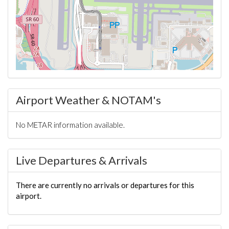
Airport Weather & NOTAM's
No METAR information available.
Live Departures & Arrivals
There are currently no arrivals or departures for this
airport.