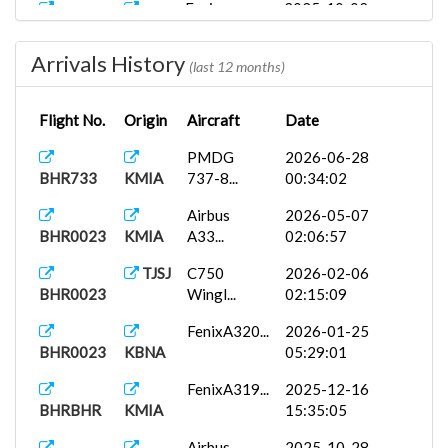
Fenix
2025-10-02
BHR899
KATL
A320...
00:18:40
Arrivals History
Fly The
2025-10-01
(last 12 months)
BHR787
KATL
Ma...
01:21:22
Flight No.
Origin
Aircraft
Date
BHR28
AeroRican...
2025-09-28
TJSJ
19:06:04
PMDG
2026-06-28
BHR733
KMIA
737-8...
00:34:02
Airbus
2026-05-07
BHR0023
KMIA
A33...
02:06:57
TJSJ
C750
2026-02-06
BHR0023
Wingl...
02:15:09
FenixA320...
2026-01-25
BHR0023
KBNA
05:29:01
FenixA319...
2025-12-16
BHRBHR
KMIA
15:35:05
Airbus
2025-10-28