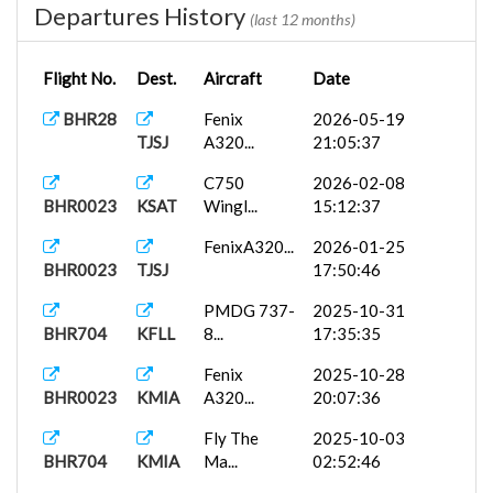
Departures History
(last 12 months)
Flight No.
Dest.
Aircraft
Date
BHR28
Fenix
2026-05-19
TJSJ
A320...
21:05:37
C750
2026-02-08
BHR0023
KSAT
Wingl...
15:12:37
FenixA320...
2026-01-25
BHR0023
TJSJ
17:50:46
PMDG 737-
2025-10-31
BHR704
KFLL
8...
17:35:35
Fenix
2025-10-28
BHR0023
KMIA
A320...
20:07:36
Fly The
2025-10-03
BHR704
KMIA
Ma...
02:52:46