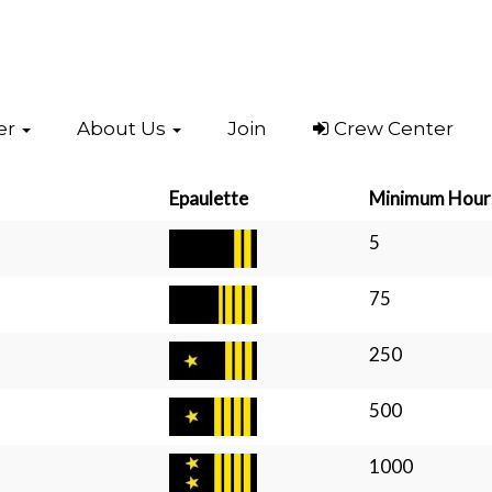
er
About Us
Join
Crew Center
Epaulette
Minimum Hour
5
75
250
500
1000