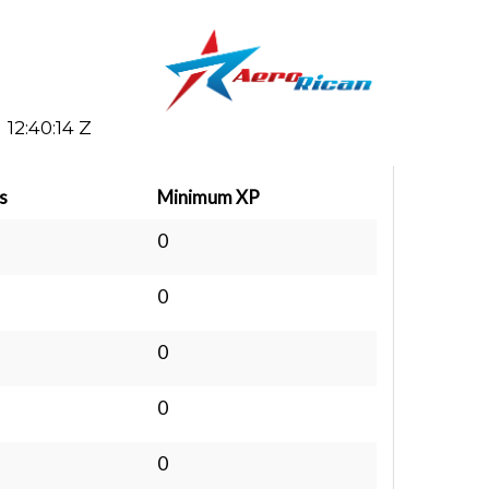
12:40:14 Z
s
Minimum XP
0
0
0
0
0