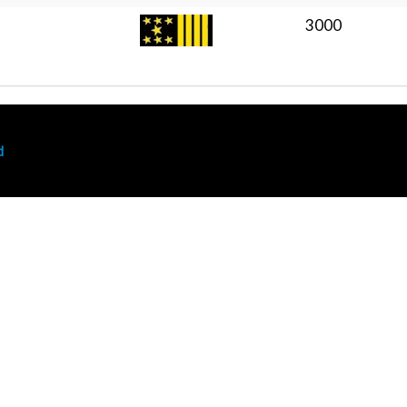
3000
d