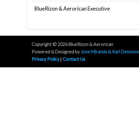
BlueRizon & Aerorican Executive
Copyright © 2026 BlueRizon & Aerorican
Powered & Designed by
Jose Miranda & Karl Desmon
Privacy Policy
|
Contact Us