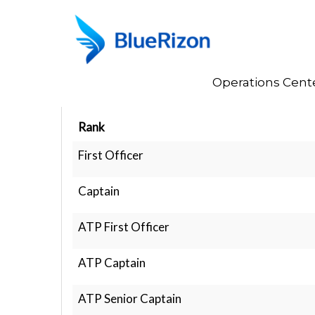
Home
Operations Cent
Rank Structure
Rank
First Officer
Captain
ATP First Officer
ATP Captain
ATP Senior Captain