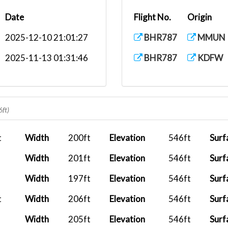
Date
Flight No.
Origin
2025-12-10 21:01:27
BHR787
MMUN
2025-11-13 01:31:46
BHR787
KDFW
6ft)
t
Width
200ft
Elevation
546ft
Surf
Width
201ft
Elevation
546ft
Surf
Width
197ft
Elevation
546ft
Surf
t
Width
206ft
Elevation
546ft
Surf
Width
205ft
Elevation
546ft
Surf