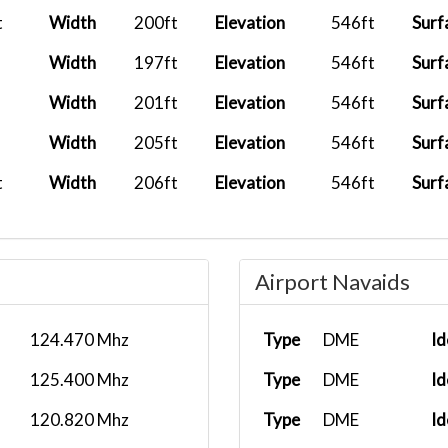
t
Width
200ft
Elevation
546ft
Surf
Width
197ft
Elevation
546ft
Surf
Width
201ft
Elevation
546ft
Surf
Width
205ft
Elevation
546ft
Surf
t
Width
206ft
Elevation
546ft
Surf
Airport Navaids
124.470 Mhz
Type
DME
Id
125.400 Mhz
Type
DME
Id
120.820 Mhz
Type
DME
Id