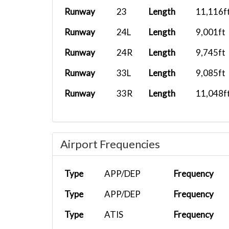
Runway
23
Length
11,116f
Runway
24L
Length
9,001ft
Runway
24R
Length
9,745ft
Runway
33L
Length
9,085ft
Runway
33R
Length
11,048f
Airport Frequencies
Type
APP/DEP
Frequency
Type
APP/DEP
Frequency
Type
ATIS
Frequency