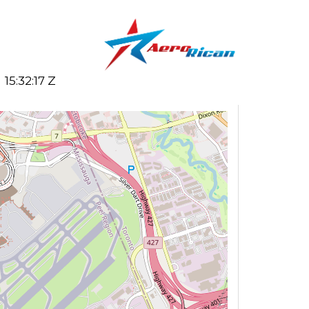
15:32:17 Z
Search flights