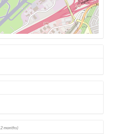
 12 months)