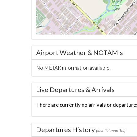
Airport Weather & NOTAM's
No METAR information available.
Live Departures & Arrivals
There are currently no arrivals or departures
Departures History
(last 12 months)