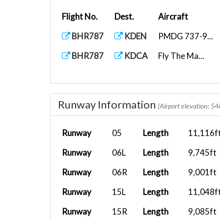
Flight No.
Dest.
Aircraft
BHR787
KDEN
PMDG 737-9...
BHR787
KDCA
Fly The Ma...
Runway Information
(Airport elevation: 54
Runway
05
Length
11,116f
Runway
06L
Length
9,745ft
Runway
06R
Length
9,001ft
Runway
15L
Length
11,048f
Runway
15R
Length
9,085ft