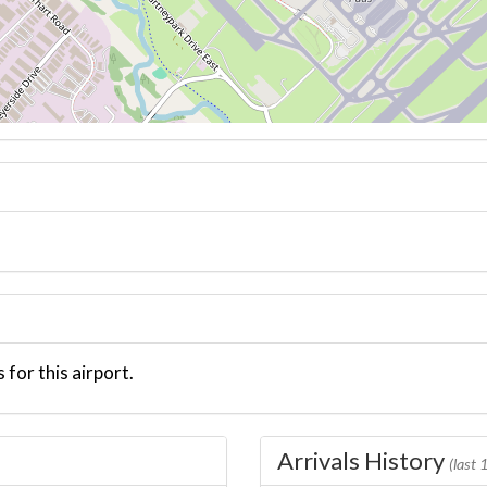
 for this airport.
Arrivals History
(last