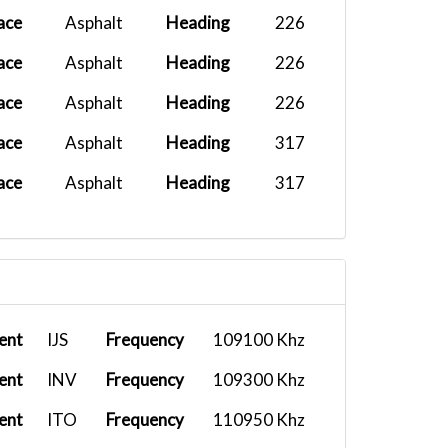
ace
Asphalt
Heading
226
ace
Asphalt
Heading
226
ace
Asphalt
Heading
226
ace
Asphalt
Heading
317
ace
Asphalt
Heading
317
ent
IJS
Frequency
109100 Khz
ent
INV
Frequency
109300 Khz
ent
ITO
Frequency
110950 Khz