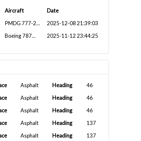
Aircraft
Date
PMDG 777-2...
2025-12-08 21:39:03
Boeing 787...
2025-11-12 23:44:25
ace
Asphalt
Heading
46
ace
Asphalt
Heading
46
ace
Asphalt
Heading
46
ace
Asphalt
Heading
137
ace
Asphalt
Heading
137