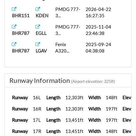
PMDG 777-
2026-04-22
BHR151
KDEN
3...
16:27:35
PMDG 777-
2025-11-04
BHR787
EGLL
3...
23:46:38
Fenix
2025-09-24
BHR787
LGAV
A320...
04:38:08
Runway Information
(Airport elevation: 325ft)
Runway
16L
Length
12,303ft
Width
148ft
Elevat
Runway
16R
Length
12,303ft
Width
197ft
Elevat
Runway
17L
Length
13,451ft
Width
197ft
Elevat
Runway
17R
Length
13,451ft
Width
148ft
Elevat