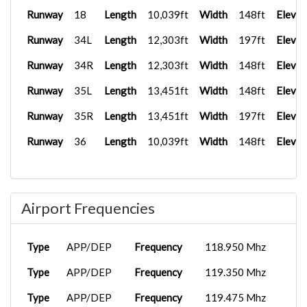
Runway
18
Length
10,039ft
Width
148ft
Elevat
Runway
34L
Length
12,303ft
Width
197ft
Elevat
Runway
34R
Length
12,303ft
Width
148ft
Elevat
Runway
35L
Length
13,451ft
Width
148ft
Elevat
Runway
35R
Length
13,451ft
Width
197ft
Elevat
Runway
36
Length
10,039ft
Width
148ft
Elevat
Airport Frequencies
Type
APP/DEP
Frequency
118.950 Mhz
Type
APP/DEP
Frequency
119.350 Mhz
Type
APP/DEP
Frequency
119.475 Mhz