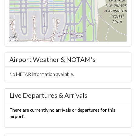
Airport Weather & NOTAM's
No METAR information available.
Live Departures & Arrivals
There are currently no arrivals or departures for this
airport.