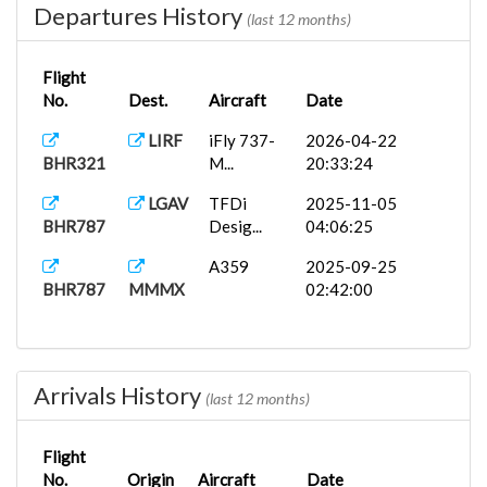
Departures History
(last 12 months)
Flight
No.
Dest.
Aircraft
Date
LIRF
iFly 737-
2026-04-22
BHR321
M...
20:33:24
LGAV
TFDi
2025-11-05
BHR787
Desig...
04:06:25
A359
2025-09-25
BHR787
MMMX
02:42:00
Arrivals History
(last 12 months)
Flight
No.
Origin
Aircraft
Date