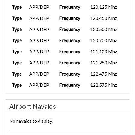
Type
APP/DEP
Frequency
120.125 Mhz
Type
APP/DEP
Frequency
120.450 Mhz
Type
APP/DEP
Frequency
120.500 Mhz
Type
APP/DEP
Frequency
120.700 Mhz
Type
APP/DEP
Frequency
121.100 Mhz
Type
APP/DEP
Frequency
121.250 Mhz
Type
APP/DEP
Frequency
122.475 Mhz
Type
APP/DEP
Frequency
122.575 Mhz
Type
APP/DEP
Frequency
126.425 Mhz
Airport Navaids
Type
APP/DEP
Frequency
127.100 Mhz
Type
APP/DEP
Frequency
127.825 Mhz
No navaids to display.
Type
APP/DEP
Frequency
128.725 Mhz