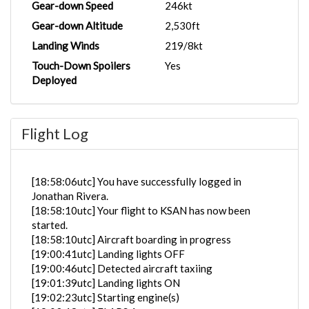
Gear-down Speed
246kt
Gear-down Altitude
2,530ft
Landing Winds
219/8kt
Touch-Down Spoilers
Yes
Deployed
Flight Log
[18:58:06utc] You have successfully logged in
Jonathan Rivera.
[18:58:10utc] Your flight to KSAN has now been
started.
[18:58:10utc] Aircraft boarding in progress
[19:00:41utc] Landing lights OFF
[19:00:46utc] Detected aircraft taxiing
[19:01:39utc] Landing lights ON
[19:02:23utc] Starting engine(s)