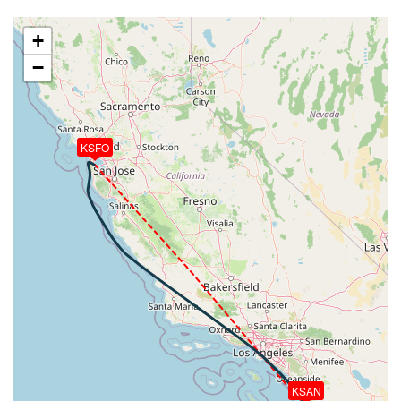
131deg, TAT -23deg, WIND 240/29kt
[19:32:57utc] Aircraft at 35770ft, IAS 270kt, GS
+
472kt, HDG 131deg, TAT -23deg, WIND 240/28kt
−
[19:50:37utc] Aircraft descending, ALT 35800ft, IAS
274kt, GS 480kt, HDG 127deg, VS -53fpm, TAT
-21deg, WIND 288/12kt
[19:50:46utc] Aircraft at 35800ft, IAS 268kt, GS
470kt, HDG 127deg, TAT -22deg, WIND 290/12kt
KSFO
[19:51:01utc] Aircraft climbing, IAS 265kt, GS 467kt,
VS 60fpm, ALT 35810ft, PITCH -3.19deg, HDG
127deg, TAT -23deg, WIND 291/12kt
[19:51:12utc] Aircraft at 35810ft, IAS 264kt, GS
465kt, HDG 127deg, TAT -23deg, WIND 293/12kt
[19:52:11utc] Aircraft descending, ALT 35640ft, IAS
262kt, GS 459kt, HDG 127deg, VS -1741fpm, TAT
-23deg, WIND 297/10kt
[20:09:06utc] Landing lights ON, ALT 10160ft
[20:13:11utc] Spoilers DEPLOYED, IAS 223kt, ALT
6250ft
[20:13:41utc] Aircraft at 6110ft, IAS 208kt, GS
KSAN
225kt, HDG 117deg, TAT 27deg, WIND 142/11kt