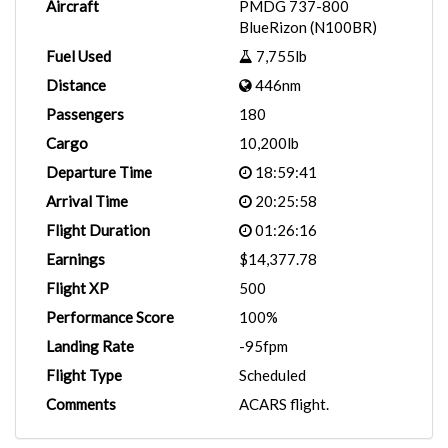
Aircraft
PMDG 737-800
BlueRizon (N100BR)
Fuel Used
7,755lb
Distance
446nm
Passengers
180
Cargo
10,200lb
Departure Time
18:59:41
Arrival Time
20:25:58
Flight Duration
01:26:16
Earnings
$14,377.78
Flight XP
500
Performance Score
100%
Landing Rate
-95fpm
Flight Type
Scheduled
Comments
ACARS flight.