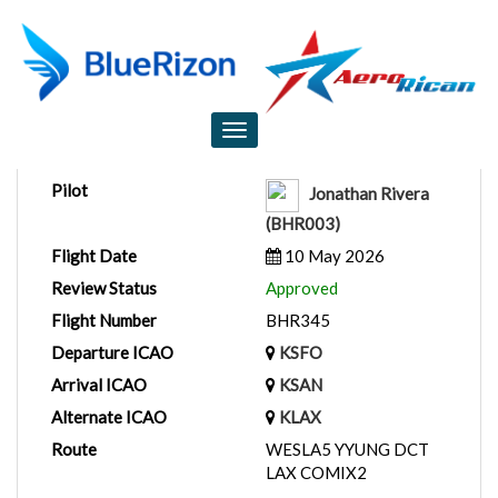
Flight Report
Toggle
navigation
Pilot
Jonathan Rivera
(BHR003)
Flight Date
10 May 2026
Review Status
Approved
Flight Number
BHR345
Departure ICAO
KSFO
Arrival ICAO
KSAN
Alternate ICAO
KLAX
Route
WESLA5 YYUNG DCT
LAX COMIX2