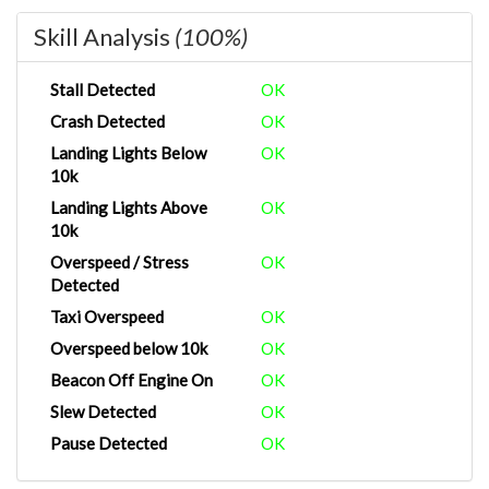
Skill Analysis
(100%)
Stall Detected
OK
Crash Detected
OK
Landing Lights Below
OK
10k
Landing Lights Above
OK
10k
Overspeed / Stress
OK
Detected
Taxi Overspeed
OK
Overspeed below 10k
OK
Beacon Off Engine On
OK
Slew Detected
OK
Pause Detected
OK