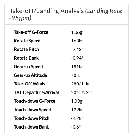
Take-off/Landing Analysis
(Landing Rate
-95fpm)
Take-off G-Force
1.06g
Rotate Speed
163kt
Rotate Pitch
-7.48°
Rotate Bank
-0.94°
Gear-up Speed
181kt
Gear-up Altitude
70ft
Take-Off Winds
280/11kt
TAT Departure/Arrival
20°C/23°C
Touch-down G-Force
1.03g
Touch-down Speed
122kt
Touch-down Pitch
-4.28°
Touch-down Bank
-0.6°