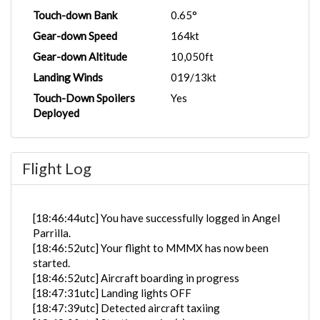
Touch-down Bank
0.65°
Gear-down Speed
164kt
Gear-down Altitude
10,050ft
Landing Winds
019/13kt
Touch-Down Spoilers
Yes
Deployed
Flight Log
[18:46:44utc] You have successfully logged in Angel
Parrilla.
[18:46:52utc] Your flight to MMMX has now been
started.
[18:46:52utc] Aircraft boarding in progress
[18:47:31utc] Landing lights OFF
[18:47:39utc] Detected aircraft taxiing