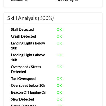
Skill Analysis
(100%)
Stall Detected
OK
Crash Detected
OK
Landing Lights Below
OK
10k
Landing Lights Above
OK
10k
Overspeed / Stress
OK
Detected
Taxi Overspeed
OK
Overspeed below 10k
OK
Beacon Off Engine On
OK
Slew Detected
OK