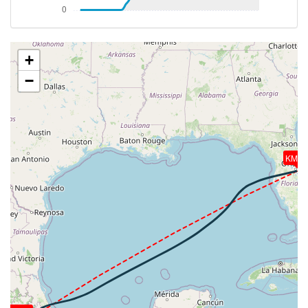
[19:36:23utc] Aircraft at 37140ft, IAS 284kt, GS
470kt, HDG 233deg, TAT -14deg, WIND 261/31kt
[19:36:31utc] Aircraft climbing, IAS 284kt, GS 472kt,
VS 84fpm, ALT 37150ft, PITCH -2.58deg, HDG
+
231deg, TAT -14deg, WIND 261/31kt
−
[19:36:50utc] Aircraft at 37150ft, IAS 284kt, GS
474kt, HDG 226deg, TAT -14deg, WIND 262/31kt
[19:50:15utc] Aircraft climbing, IAS 284kt, GS 474kt,
VS 196fpm, ALT 37200ft, PITCH -2.5deg, HDG
228deg, TAT -14deg, WIND 264/31kt
[19:50:26utc] Aircraft at 37200ft, IAS 285kt, GS
KMC
472kt, HDG 234deg, TAT -14deg, WIND 264/31kt
[20:09:37utc] Aircraft climbing, IAS 284kt, GS 474kt,
VS 206fpm, ALT 37250ft, PITCH -2.66deg, HDG
243deg, TAT -14deg, WIND 274/28kt
[20:09:52utc] Aircraft at 37250ft, IAS 285kt, GS
476kt, HDG 245deg, TAT -14deg, WIND 274/28kt
[20:31:46utc] Aircraft climbing, IAS 285kt, GS 486kt,
VS 1539fpm, ALT 37420ft, PITCH -4.76deg, HDG
244deg, TAT -14deg, WIND 291/22kt
[20:34:52utc] Aircraft at 41310ft, IAS 261kt, GS