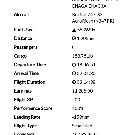
ENAGA ENAG3A
Aircraft
Boeing 747-8F
AeroRican (N347PR)
Fuel Used
55,268lb
Distance
1,205nm
Passengers
0
Cargo
158,751lb
Departure Time
18:46:51
Arrival Time
22:01:30
Flight Duration
03:14:38
Earnings
$1,205.00
Flight XP
500
Performance Score
100%
Landing Rate
-158fpm
Flight Type
Scheduled
Comments
ACARS flight.