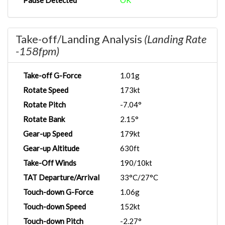
Pause Detected
OK
Take-off/Landing Analysis
(Landing Rate
-158fpm)
Take-off G-Force
1.01g
Rotate Speed
173kt
Rotate Pitch
-7.04°
Rotate Bank
2.15°
Gear-up Speed
179kt
Gear-up Altitude
630ft
Take-Off Winds
190/10kt
TAT Departure/Arrival
33°C/27°C
Touch-down G-Force
1.06g
Touch-down Speed
152kt
Touch-down Pitch
-2.27°