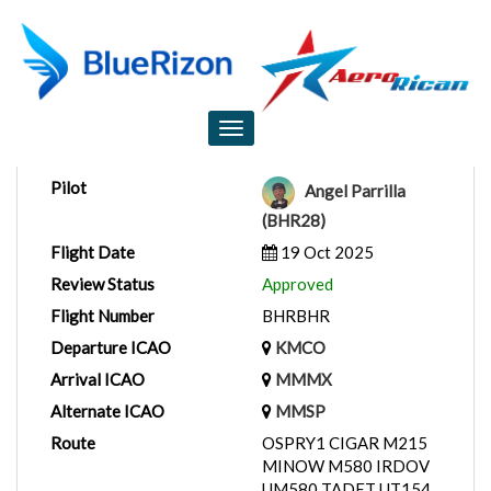
Flight Report
Toggle
navigation
Pilot
Angel Parrilla
(BHR28)
Flight Date
19 Oct 2025
Review Status
Approved
Flight Number
BHRBHR
Departure ICAO
KMCO
Arrival ICAO
MMMX
Alternate ICAO
MMSP
Route
OSPRY1 CIGAR M215
MINOW M580 IRDOV
UM580 TADET UT154