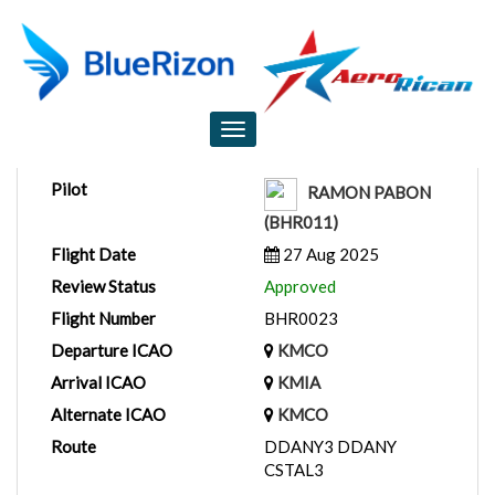
Flight Report
Toggle
navigation
Pilot
RAMON PABON
(BHR011)
Flight Date
27 Aug 2025
Review Status
Approved
Flight Number
BHR0023
Departure ICAO
KMCO
Arrival ICAO
KMIA
Alternate ICAO
KMCO
Route
DDANY3 DDANY
CSTAL3