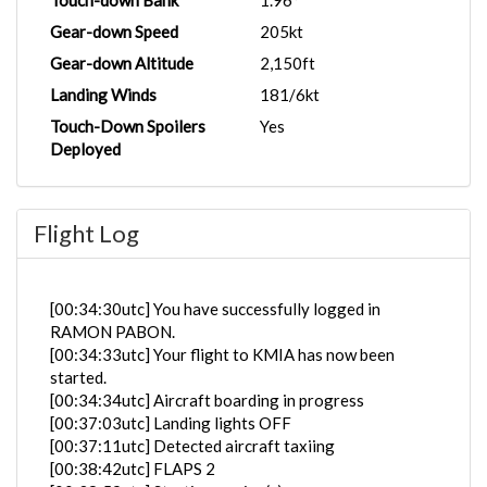
Touch-down Bank
1.96°
Gear-down Speed
205kt
Gear-down Altitude
2,150ft
Landing Winds
181/6kt
Touch-Down Spoilers
Yes
Deployed
Flight Log
[00:34:30utc] You have successfully logged in
RAMON PABON.
[00:34:33utc] Your flight to KMIA has now been
started.
[00:34:34utc] Aircraft boarding in progress
[00:37:03utc] Landing lights OFF
[00:37:11utc] Detected aircraft taxiing
[00:38:42utc] FLAPS 2