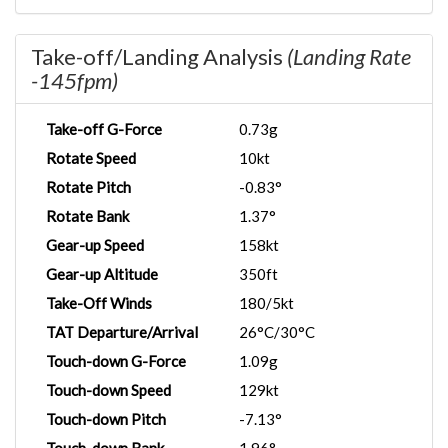
Take-off/Landing Analysis
(Landing Rate
-145fpm)
Take-off G-Force
0.73g
Rotate Speed
10kt
Rotate Pitch
-0.83°
Rotate Bank
1.37°
Gear-up Speed
158kt
Gear-up Altitude
350ft
Take-Off Winds
180/5kt
TAT Departure/Arrival
26°C/30°C
Touch-down G-Force
1.09g
Touch-down Speed
129kt
Touch-down Pitch
-7.13°