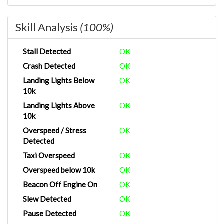
Skill Analysis
(100%)
Stall Detected
OK
Crash Detected
OK
Landing Lights Below
OK
10k
Landing Lights Above
OK
10k
Overspeed / Stress
OK
Detected
Taxi Overspeed
OK
Overspeed below 10k
OK
Beacon Off Engine On
OK
Slew Detected
OK
Pause Detected
OK