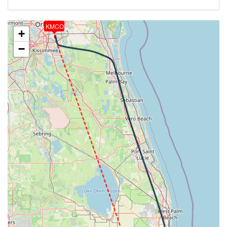
8deg, WIND 265/12kt
[01:12:58utc] Landing lights ON, ALT 10110ft
KMCO
[01:17:57utc] Aircraft at 4120ft, IAS 233kt, GS
+
253kt, HDG 269deg, TAT 29deg, WIND 335/1kt
−
[01:18:28utc] Aircraft descending, ALT 4080ft, IAS
214kt, GS 233kt, HDG 253deg, VS -628fpm, TAT
27deg, WIND 005/1kt
[01:19:44utc] FLAPS 1, IAS 215kt
[01:20:03utc] FLAPS 2, IAS 216kt
[01:20:04utc] FLAPS 1, IAS 216kt
[01:20:36utc] Gear DOWN, IAS 205kt, GS 214kt, ALT
2150ft
[01:20:46utc] FLAPS 2, IAS 199kt
[01:20:53utc] FLAPS 3, IAS 191kt
[01:21:00utc] FLAPS 4, IAS 184kt
[01:21:08utc] FLAPS FULL, IAS 176kt
[01:21:14utc] On approach, IAS 167, VS -795fpm,
ALT 1510ft, pitch 1.29deg, HDG 121deg
[01:23:14utc] Landed with a landing rate of -145fpm,
touchdown speed 129kt, G-force 1.09g, pitch
-7.13deg, bank 1.96deg