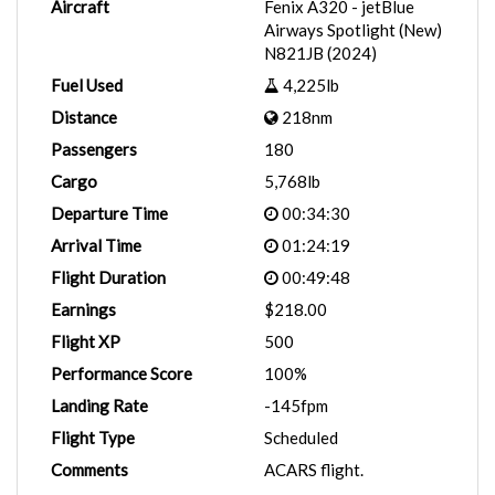
Aircraft
Fenix A320 - jetBlue
Airways Spotlight (New)
N821JB (2024)
Fuel Used
4,225lb
Distance
218nm
Passengers
180
Cargo
5,768lb
Departure Time
00:34:30
Arrival Time
01:24:19
Flight Duration
00:49:48
Earnings
$218.00
Flight XP
500
Performance Score
100%
Landing Rate
-145fpm
Flight Type
Scheduled
Comments
ACARS flight.