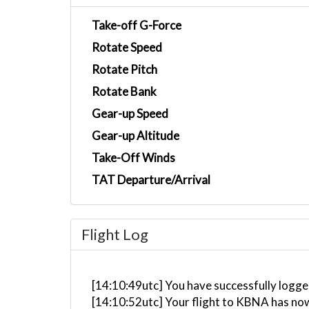
Take-off G-Force
Rotate Speed
Rotate Pitch
Rotate Bank
Gear-up Speed
Gear-up Altitude
Take-Off Winds
TAT Departure/Arrival
Flight Log
[14:10:49utc] You have successfully logge
[14:10:52utc] Your flight to KBNA has no