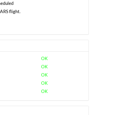
heduled
RS flight.
OK
OK
OK
OK
OK