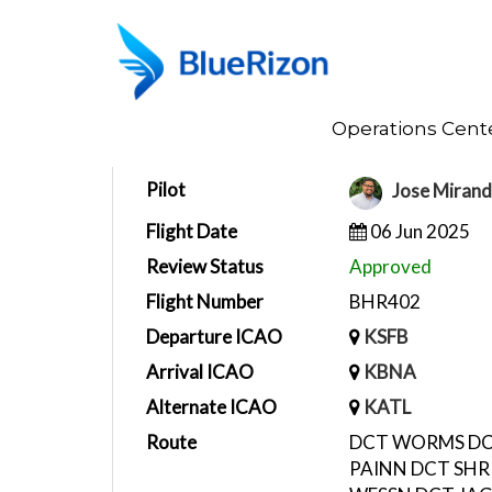
Home
Operations Cent
Flight Report
Pilot
Jose Miran
Flight Date
06 Jun 2025
Review Status
Approved
Flight Number
BHR402
Departure ICAO
KSFB
Arrival ICAO
KBNA
Alternate ICAO
KATL
Route
DCT WORMS DC
PAINN DCT SHR