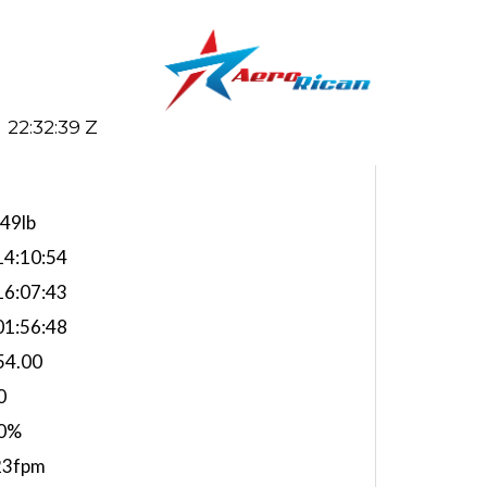
22:32:40 Z
949lb
4:10:54
6:07:43
1:56:48
54.00
0
0%
23fpm