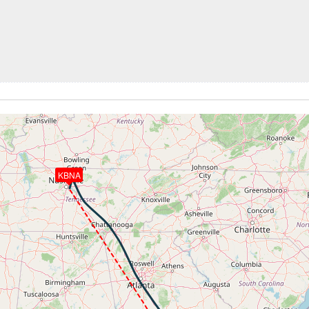
 34710ft, IAS 241kt, GS 383kt, HDG 327deg, VS -1822fpm, 
92kt, GS 196kt, HDG 213deg, TAT 23deg, WIND 261/19kt
 196kt, ALT 4170ft
0ft
 4120ft, IAS 185kt, GS 194kt, HDG 192deg, VS -505fpm, TA
-1405fpm, ALT 1950ft, pitch 0.49deg, HDG 205deg
KBNA
 of -323fpm, touchdown speed 106kt, G-force 1.17g, pitch -