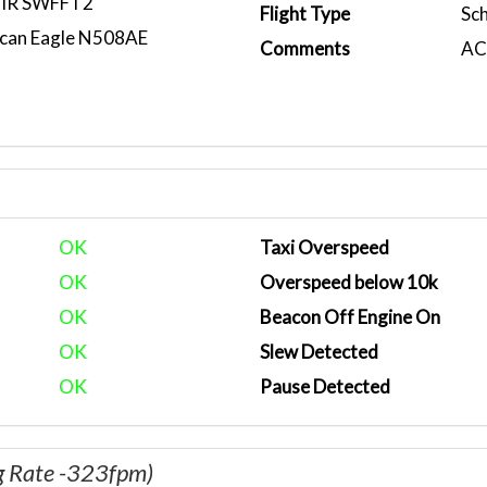
IR SWFFT2
Flight Type
Sc
can Eagle N508AE
Comments
ACA
OK
Taxi Overspeed
OK
Overspeed below 10k
OK
Beacon Off Engine On
OK
Slew Detected
OK
Pause Detected
g Rate -323fpm)