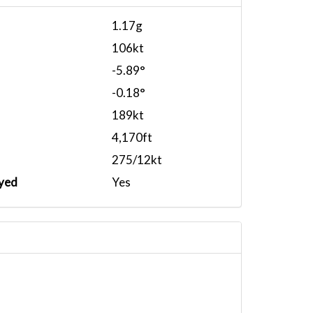
1.17g
106kt
-5.89°
-0.18°
189kt
4,170ft
275/12kt
yed
Yes