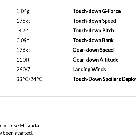
1.04g
Touch-down G-Force
176kt
Touch-down Speed
-8.7°
Touch-down Pitch
0.09°
Touch-down Bank
176kt
Gear-down Speed
110ft
Gear-down Altitude
260/7kt
Landing Winds
33°C/24°C
Touch-Down Spoilers Deplo
d in Jose Miranda.
w been started.