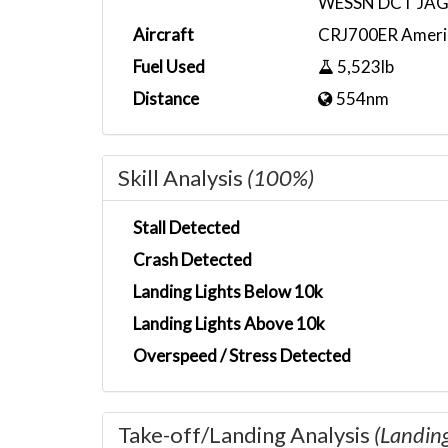
WESSN DCT JAG
Aircraft
CRJ700ER Ameri
Fuel Used
5,523lb
Distance
554nm
Skill Analysis
(100%)
Stall Detected
Crash Detected
Landing Lights Below 10k
Landing Lights Above 10k
Overspeed / Stress Detected
Take-off/Landing Analysis
(Landin