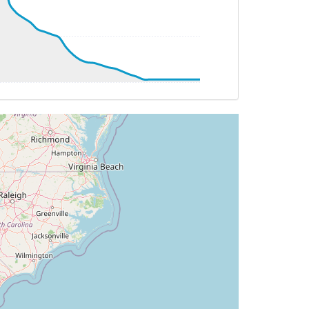
TAT -20deg, WIND 322/31kt
T 23deg, WIND 261/18kt
5.89deg, bank -0.18deg