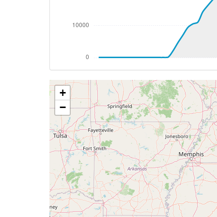
[15:34:19utc] Aircraft descending, ALT
[15:54:04utc] FLAPS 1, IAS 207kt
[15:54:09utc] FLAPS 2, IAS 202kt
[15:54:23utc] Aircraft at 4160ft, IAS 1
[15:54:31utc] Gear DOWN, IAS 189kt, GS
[15:54:33utc] Landing lights ON, ALT 416
[15:54:39utc] Aircraft descending, ALT
+
[15:55:11utc] FLAPS 3, IAS 174kt
[15:55:38utc] FLAPS 4, IAS 154kt
−
[15:57:15utc] On approach, IAS 142, VS 
[15:57:27utc] FLAPS FULL, IAS 135kt
[15:59:20utc] Landed with a landing rate
[15:59:20utc] Spoilers DEPLOYED
[16:00:13utc] Aircraft taxiing to the ramp
[16:00:15utc] Spoilers RETRACTED
[16:00:20utc] FLAPS UP
[16:01:59utc] Landing lights OFF
[16:06:15utc] Landing lights ON