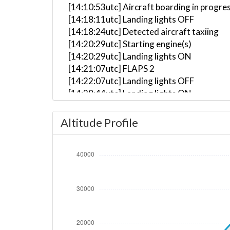
[14:10:53utc] Aircraft boarding in progre
[14:18:11utc] Landing lights OFF
[14:18:24utc] Detected aircraft taxiing
[14:20:29utc] Starting engine(s)
[14:20:29utc] Landing lights ON
[14:21:07utc] FLAPS 2
[14:22:07utc] Landing lights OFF
[14:28:44utc] Landing lights ON
[14:30:37utc] Detected take-off roll, WI
[14:31:03utc] Gear UP, IAS 176kt, GS 175
Altitude Profile
[14:31:03utc] Departing KSFB, IAS 176kt
[14:31:29utc] Aircraft climbing, IAS 21
[14:31:40utc] FLAPS UP, IAS 192kt
[14:32:34utc] Landing lights OFF, ALT 599
[14:48:01utc] Aircraft at 35090ft, IAS 
[15:00:31utc] Aircraft climbing, IAS 25
[15:00:39utc] Aircraft at 35090ft, IAS 
[15:09:25utc] Aircraft climbing, IAS 23
[15:09:26utc] Aircraft at 35060ft, IAS 