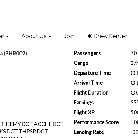
er
About Us
Join
Crew Center
Passengers
70
da (BHR002)
Cargo
3,
Departure Time
1
Arrival Time
1
Flight Duration
0
Earnings
$5
Flight XP
50
Performance Score
10
T JEEMY DCT ACCHE DCT
KS DCT THRSR DCT
Landing Rate
-3