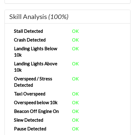
Skill Analysis
(100%)
Stall Detected
OK
Crash Detected
OK
Landing Lights Below
OK
10k
Landing Lights Above
OK
10k
Overspeed / Stress
OK
Detected
Taxi Overspeed
OK
Overspeed below 10k
OK
Beacon Off Engine On
OK
Slew Detected
OK
Pause Detected
OK