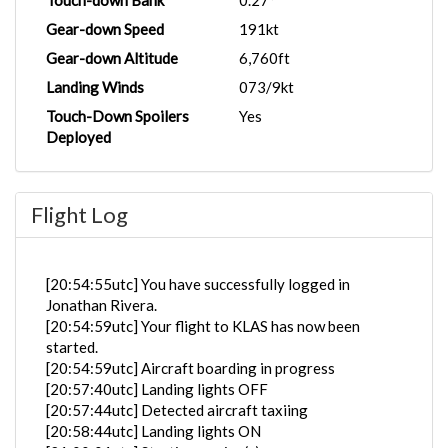
Touch-down Bank
0.27°
Gear-down Speed
191kt
Gear-down Altitude
6,760ft
Landing Winds
073/9kt
Touch-Down Spoilers
Yes
Deployed
Flight Log
[20:54:55utc] You have successfully logged in
Jonathan Rivera.
[20:54:59utc] Your flight to KLAS has now been
started.
[20:54:59utc] Aircraft boarding in progress
[20:57:40utc] Landing lights OFF
[20:57:44utc] Detected aircraft taxiing
[20:58:44utc] Landing lights ON