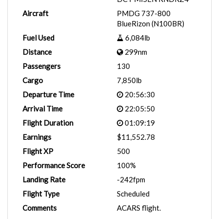
Aircraft
PMDG 737-800
BlueRizon (N100BR)
Fuel Used
6,084lb
Distance
299nm
Passengers
130
Cargo
7,850lb
Departure Time
20:56:30
Arrival Time
22:05:50
Flight Duration
01:09:19
Earnings
$11,552.78
Flight XP
500
Performance Score
100%
Landing Rate
-242fpm
Flight Type
Scheduled
Comments
ACARS flight.