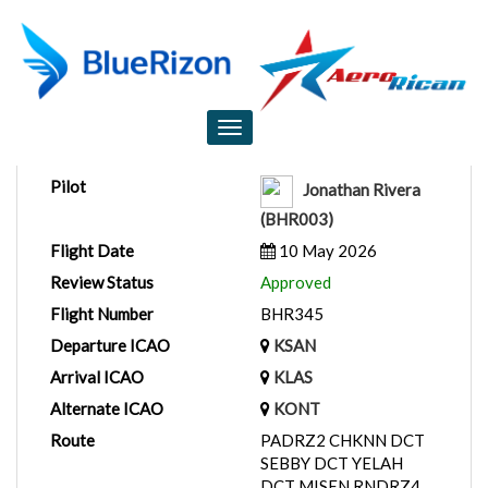
Flight Report
Toggle
navigation
Pilot
Jonathan Rivera
(BHR003)
Flight Date
10 May 2026
Review Status
Approved
Flight Number
BHR345
Departure ICAO
KSAN
Arrival ICAO
KLAS
Alternate ICAO
KONT
Route
PADRZ2 CHKNN DCT
SEBBY DCT YELAH
DCT MISEN RNDRZ4