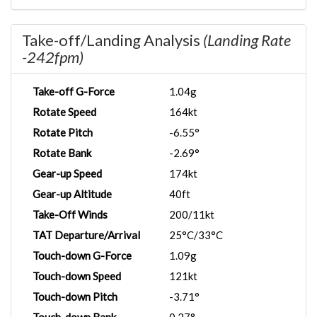
Take-off/Landing Analysis
(Landing Rate
-242fpm)
Take-off G-Force
1.04g
Rotate Speed
164kt
Rotate Pitch
-6.55°
Rotate Bank
-2.69°
Gear-up Speed
174kt
Gear-up Altitude
40ft
Take-Off Winds
200/11kt
TAT Departure/Arrival
25°C/33°C
Touch-down G-Force
1.09g
Touch-down Speed
121kt
Touch-down Pitch
-3.71°