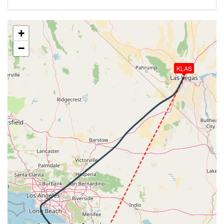
-11deg, WIND 310/6kt
[21:20:18utc] Aircraft climbing, IAS 270kt, GS 418kt,
VS 242fpm, ALT 29870ft, PITCH -2.28deg, HDG
+
338deg, TAT -11deg, WIND 313/7kt
−
[21:20:27utc] Aircraft descending, ALT 29820ft, IAS
270kt, GS 418kt, HDG 336deg, VS -189fpm, TAT
KLAS
-11deg, WIND 312/6kt
[21:20:38utc] Aircraft at 29830ft, IAS 270kt, GS
416kt, HDG 335deg, TAT -11deg, WIND 313/7kt
[21:21:17utc] Aircraft descending, ALT 29780ft, IAS
271kt, GS 418kt, HDG 348deg, VS -70fpm, TAT
-11deg, WIND 312/8kt
[21:21:26utc] Aircraft climbing, IAS 270kt, GS 418kt,
VS 430fpm, ALT 29850ft, PITCH -3.15deg, HDG
358deg, TAT -12deg, WIND 313/8kt
[21:21:37utc] Aircraft descending, ALT 29790ft, IAS
270kt, GS 420kt, HDG 011deg, VS -150fpm, TAT
-11deg, WIND 315/7kt
[21:21:45utc] Aircraft climbing, IAS 269kt, GS 418kt,
VS 267fpm, ALT 29860ft, PITCH -2.93deg, HDG
021deg, TAT -12deg, WIND 312/7kt