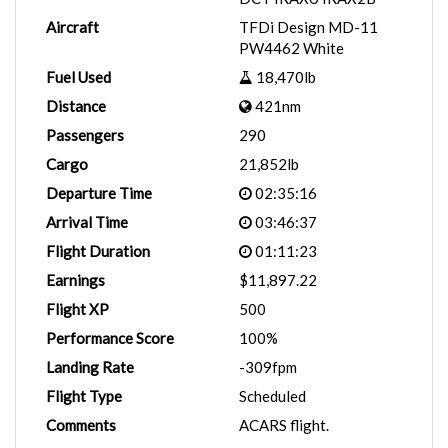
Aircraft
TFDi Design MD-11
PW4462 White
Fuel Used
18,470lb
Distance
421nm
Passengers
290
Cargo
21,852lb
Departure Time
02:35:16
Arrival Time
03:46:37
Flight Duration
01:11:23
Earnings
$11,897.22
Flight XP
500
Performance Score
100%
Landing Rate
-309fpm
Flight Type
Scheduled
Comments
ACARS flight.