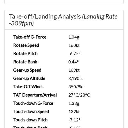
Take-off/Landing Analysis
(Landing Rate
-309fpm)
Take-off G-Force
1.04g
Rotate Speed
160kt
Rotate Pitch
-6.75°
Rotate Bank
0.44°
Gear-up Speed
169kt
Gear-up Altitude
3,190ft
Take-Off Winds
350/9kt
TAT Departure/Arrival
27°C/28°C
Touch-down G-Force
1.33g
Touch-down Speed
132kt
Touch-down Pitch
-7.12°