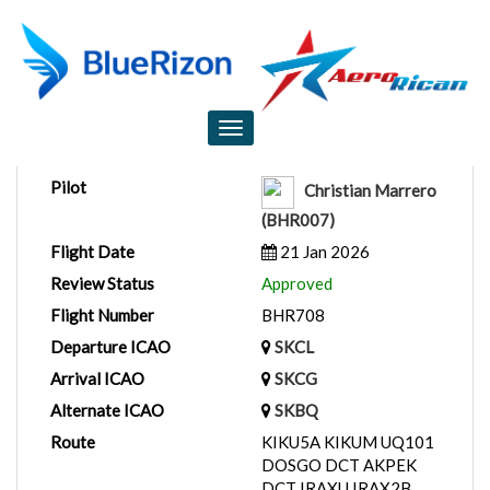
Flight Report
Toggle
navigation
Pilot
Christian Marrero
(BHR007)
Flight Date
21 Jan 2026
Review Status
Approved
Flight Number
BHR708
Departure ICAO
SKCL
Arrival ICAO
SKCG
Alternate ICAO
SKBQ
Route
KIKU5A KIKUM UQ101
DOSGO DCT AKPEK
DCT IRAXU IRAX2B