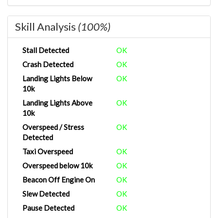
Skill Analysis
(100%)
Stall Detected
OK
Crash Detected
OK
Landing Lights Below
OK
10k
Landing Lights Above
OK
10k
Overspeed / Stress
OK
Detected
Taxi Overspeed
OK
Overspeed below 10k
OK
Beacon Off Engine On
OK
Slew Detected
OK
Pause Detected
OK