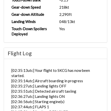
Touch-down Bank
-0.15°
Gear-down Speed
218kt
Gear-down Altitude
2,290ft
Landing Winds
048/13kt
Touch-Down Spoilers
Yes
Deployed
Flight Log
[02:35:13utc] Your flight to SKCG has now been
started.
[02:35:14utc] Aircraft boarding in progress
[02:35:27utc] Landing lights OFF
[02:35:51utc] Detected aircraft taxiing
[02:36:27utc] Landing lights ON
[02:36:56utc] Starting engine(s)
[02:37:44utc] FLAPS 1