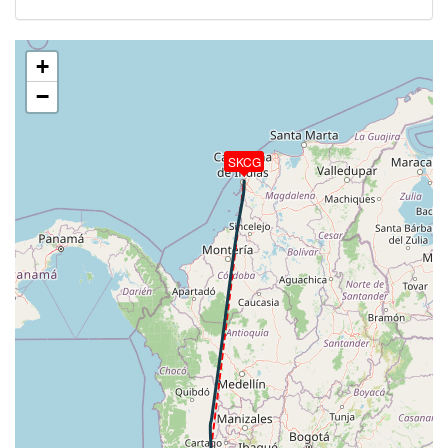
494kt, HDG 357deg, TAT -4deg, WIND 177/9kt
[02:55:41utc] Aircraft climbing, IAS 295kt, GS 496kt,
VS 74fpm, ALT 33190ft, PITCH -1.93deg, HDG
+
357deg, TAT -4deg, WIND 179/10kt
−
[02:55:43utc] Aircraft at 33190ft, IAS 295kt, GS
498kt, HDG 356deg, TAT -4deg, WIND 178/10kt
[02:56:46utc] Aircraft climbing, IAS 299kt, GS 503kt,
SKCG
VS 106fpm, ALT 33190ft, PITCH -1.96deg, HDG
007deg, TAT -3deg, WIND 186/10kt
[02:56:49utc] Aircraft at 33190ft, IAS 300kt, GS
505kt, HDG 008deg, TAT -3deg, WIND 185/10kt
[03:11:36utc] Aircraft climbing, IAS 303kt, GS 511kt,
VS 93fpm, ALT 33190ft, PITCH -1.83deg, HDG
007deg, TAT -3deg, WIND 209/13kt
[03:11:38utc] Aircraft at 33190ft, IAS 303kt, GS
511kt, HDG 007deg, TAT -3deg, WIND 211/13kt
[03:11:45utc] Aircraft climbing, IAS 303kt, GS 511kt,
VS 62fpm, ALT 33190ft, PITCH -1.86deg, HDG
007deg, TAT -3deg, WIND 209/13kt
[03:11:49utc] Aircraft at 33190ft, IAS 303kt, GS
511kt, HDG 007deg, TAT -3deg, WIND 211/13kt