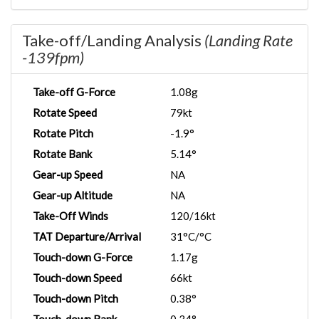
Take-off/Landing Analysis
(Landing Rate
-139fpm)
Take-off G-Force
1.08g
Rotate Speed
79kt
Rotate Pitch
-1.9°
Rotate Bank
5.14°
Gear-up Speed
NA
Gear-up Altitude
NA
Take-Off Winds
120/16kt
TAT Departure/Arrival
31°C/°C
Touch-down G-Force
1.17g
Touch-down Speed
66kt
Touch-down Pitch
0.38°