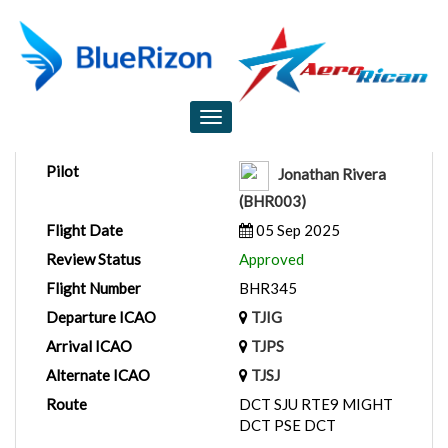
Flight Report
Toggle
navigation
Pilot
Jonathan Rivera
(BHR003)
Flight Date
05 Sep 2025
Review Status
Approved
Flight Number
BHR345
Departure ICAO
TJIG
Arrival ICAO
TJPS
Alternate ICAO
TJSJ
Route
DCT SJU RTE9 MIGHT
DCT PSE DCT