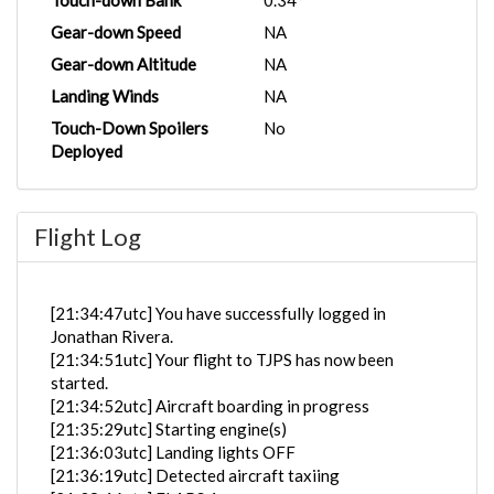
Touch-down Bank
0.34°
Gear-down Speed
NA
Gear-down Altitude
NA
Landing Winds
NA
Touch-Down Spoilers
No
Deployed
Flight Log
[21:34:47utc] You have successfully logged in
Jonathan Rivera.
[21:34:51utc] Your flight to TJPS has now been
started.
[21:34:52utc] Aircraft boarding in progress
[21:35:29utc] Starting engine(s)
[21:36:03utc] Landing lights OFF
[21:36:19utc] Detected aircraft taxiing