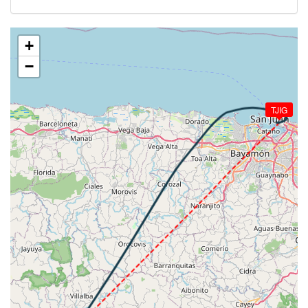
[21:41:45utc] Aircraft at 1310ft, IAS 132kt, GS
154kt, HDG 279deg, TAT 29deg, WIND 089/15kt
[21:41:52utc] Aircraft climbing, IAS 132kt, GS 154kt,
+
VS 73fpm, ALT 1310ft, PITCH 1.12deg, HDG 280deg,
−
TAT 29deg, WIND 085/15kt
[21:42:16utc] Aircraft descending, ALT 1320ft, IAS
134kt, GS 150kt, HDG 277deg, VS -199fpm, TAT
TJIG
29deg, WIND 105/9kt
[21:42:52utc] Aircraft at 1220ft, IAS 129kt, GS
150kt, HDG 264deg, TAT 29deg, WIND 080/15kt
[21:42:58utc] Aircraft climbing, IAS 136kt, GS 152kt,
VS 113fpm, ALT 1180ft, PITCH -1.4deg, HDG
263deg, TAT 30deg, WIND 108/11kt
[21:49:03utc] Aircraft at 5100ft, IAS 128kt, GS
144kt, HDG 206deg, TAT 21deg, WIND 104/13kt
[21:49:06utc] Aircraft climbing, IAS 129kt, GS 146kt,
VS 87fpm, ALT 5100ft, PITCH 0.82deg, HDG 207deg,
TAT 21deg, WIND 102/12kt
[21:49:10utc] Aircraft at 5110ft, IAS 130kt, GS
146kt, HDG 209deg, TAT 21deg, WIND 105/13kt
[21:49:13utc] Aircraft climbing, IAS 131kt, GS 148kt,