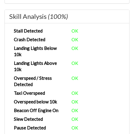
Skill Analysis
(100%)
Stall Detected
OK
Crash Detected
OK
Landing Lights Below
OK
10k
Landing Lights Above
OK
10k
Overspeed / Stress
OK
Detected
Taxi Overspeed
OK
Overspeed below 10k
OK
Beacon Off Engine On
OK
Slew Detected
OK
Pause Detected
OK