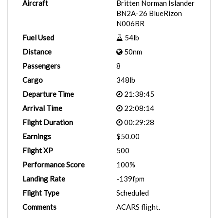
Aircraft
Britten Norman Islander
BN2A-26 BlueRizon
N006BR
Fuel Used
54lb
Distance
50nm
Passengers
8
Cargo
348lb
Departure Time
21:38:45
Arrival Time
22:08:14
Flight Duration
00:29:28
Earnings
$50.00
Flight XP
500
Performance Score
100%
Landing Rate
-139fpm
Flight Type
Scheduled
Comments
ACARS flight.