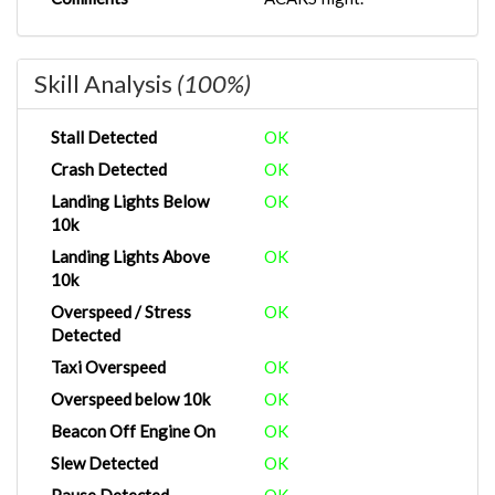
Skill Analysis
(100%)
Stall Detected
OK
Crash Detected
OK
Landing Lights Below
OK
10k
Landing Lights Above
OK
10k
Overspeed / Stress
OK
Detected
Taxi Overspeed
OK
Overspeed below 10k
OK
Beacon Off Engine On
OK
Slew Detected
OK