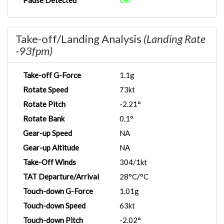
Pause Detected
OK
Take-off/Landing Analysis
(Landing Rate
-93fpm)
Take-off G-Force
1.1g
Rotate Speed
73kt
Rotate Pitch
-2.21°
Rotate Bank
0.1°
Gear-up Speed
NA
Gear-up Altitude
NA
Take-Off Winds
304/1kt
TAT Departure/Arrival
28°C/°C
Touch-down G-Force
1.01g
Touch-down Speed
63kt
Touch-down Pitch
-2.02°