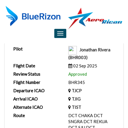
Flight Report
Toggle
navigation
Pilot
Jonathan Rivera
(BHR003)
Flight Date
02 Sep 2025
Review Status
Approved
Flight Number
BHR345
Departure ICAO
TJCP
Arrival ICAO
TJIG
Alternate ICAO
TIST
Route
DCT CHAKA DCT
SNGRA DCT REKUA
DCT SJU DCT