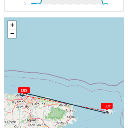
TAT 25deg, WIND 131/10kt
[20:00:46utc] Aircraft at 2030ft, IAS 127kt, GS
142kt, HDG 281deg, TAT 25deg, WIND 134/10kt
[20:04:44utc] Aircraft climbing, IAS 129kt, GS 148kt,
+
VS 56fpm, ALT 2030ft, PITCH 1.32deg, HDG 282deg,
−
TAT 26deg, WIND 124/14kt
[20:04:47utc] Aircraft at 2040ft, IAS 129kt, GS
150kt, HDG 282deg, TAT 26deg, WIND 127/15kt
[20:04:53utc] Aircraft climbing, IAS 130kt, GS 152kt,
VS 83fpm, ALT 2040ft, PITCH 2.45deg, HDG 283deg,
TAT 26deg, WIND 122/16kt
[20:04:57utc] Aircraft at 2040ft, IAS 131kt, GS
154kt, HDG 283deg, TAT 26deg, WIND 113/15kt
[20:05:03utc] Aircraft climbing, IAS 138kt, GS 154kt,
VS 87fpm, ALT 2030ft, PITCH 0.88deg, HDG 282deg,
TJIG
TAT 26deg, WIND 130/9kt
[20:05:06utc] Aircraft at 2030ft, IAS 135kt, GS
TJCP
152kt, HDG 282deg, TAT 26deg, WIND 130/11kt
[20:06:23utc] Aircraft climbing, IAS 127kt, GS 148kt,
VS 99fpm, ALT 2030ft, PITCH 0.9deg, HDG 281deg,
TAT 26deg, WIND 129/15kt