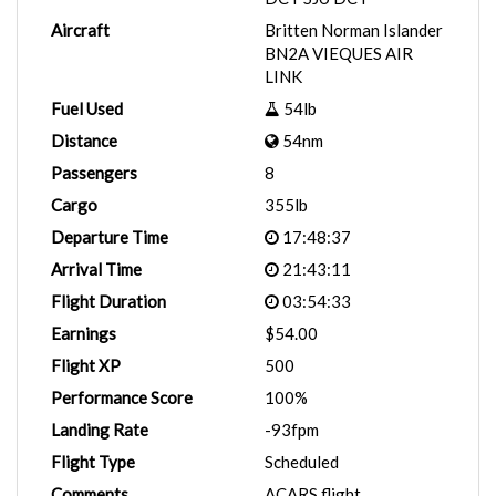
Aircraft
Britten Norman Islander
BN2A VIEQUES AIR
LINK
Fuel Used
54lb
Distance
54nm
Passengers
8
Cargo
355lb
Departure Time
17:48:37
Arrival Time
21:43:11
Flight Duration
03:54:33
Earnings
$54.00
Flight XP
500
Performance Score
100%
Landing Rate
-93fpm
Flight Type
Scheduled
Comments
ACARS flight.