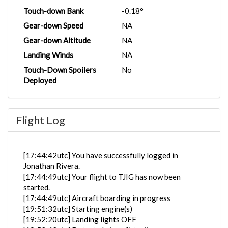
Touch-down Bank
-0.18°
Gear-down Speed
NA
Gear-down Altitude
NA
Landing Winds
NA
Touch-Down Spoilers
No
Deployed
Flight Log
[17:44:42utc] You have successfully logged in
Jonathan Rivera.
[17:44:49utc] Your flight to TJIG has now been
started.
[17:44:49utc] Aircraft boarding in progress
[19:51:32utc] Starting engine(s)
[19:52:20utc] Landing lights OFF