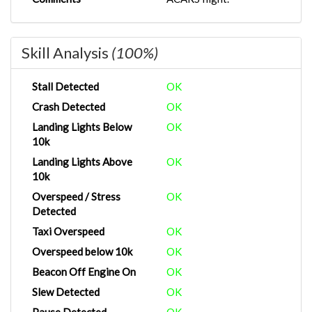
Skill Analysis
(100%)
Stall Detected
OK
Crash Detected
OK
Landing Lights Below
OK
10k
Landing Lights Above
OK
10k
Overspeed / Stress
OK
Detected
Taxi Overspeed
OK
Overspeed below 10k
OK
Beacon Off Engine On
OK
Slew Detected
OK