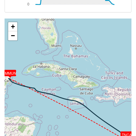
5390ft
[19:14:53utc] Aircraft at 41390ft, IAS 214kt, GS
420kt, HDG 310deg, TAT -34deg, WIND 047/45kt
[19:15:44utc] Aircraft climbing, IAS 225kt, GS 439kt,
+
VS 53fpm, ALT 41410ft, PITCH -0.89deg, HDG
−
310deg, TAT -32deg, WIND 048/44kt
[19:15:46utc] Aircraft at 41410ft, IAS 225kt, GS
439kt, HDG 310deg, TAT -31deg, WIND 048/44kt
[19:15:54utc] Aircraft climbing, IAS 227kt, GS 441kt,
VS 55fpm, ALT 41410ft, PITCH -0.85deg, HDG
309deg, TAT -31deg, WIND 048/44kt
MMUN
[19:15:56utc] Aircraft at 41410ft, IAS 227kt, GS
443kt, HDG 309deg, TAT -31deg, WIND 048/44kt
[19:16:03utc] Aircraft climbing, IAS 228kt, GS 445kt,
VS 51fpm, ALT 41410ft, PITCH -0.82deg, HDG
309deg, TAT -31deg, WIND 048/44kt
[19:16:05utc] Aircraft at 41410ft, IAS 228kt, GS
445kt, HDG 309deg, TAT -31deg, WIND 048/43kt
[19:16:11utc] Aircraft climbing, IAS 230kt, GS 447kt,
VS 54fpm, ALT 41410ft, PITCH -0.79deg, HDG
309deg, TAT -31deg, WIND 048/43kt
TNCA