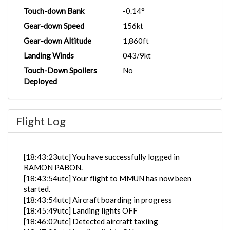
Touch-down Bank
-0.14°
Gear-down Speed
156kt
Gear-down Altitude
1,860ft
Landing Winds
043/9kt
Touch-Down Spoilers
No
Deployed
Flight Log
[18:43:23utc] You have successfully logged in
RAMON PABON.
[18:43:54utc] Your flight to MMUN has now been
started.
[18:43:54utc] Aircraft boarding in progress
[18:45:49utc] Landing lights OFF
[18:46:02utc] Detected aircraft taxiing