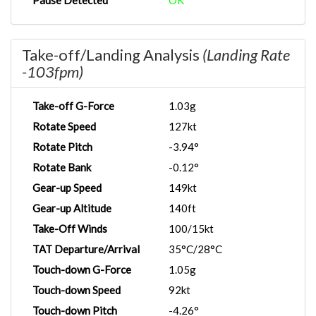
Pause Detected
OK
Take-off/Landing Analysis
(Landing Rate
-103fpm)
Take-off G-Force
1.03g
Rotate Speed
127kt
Rotate Pitch
-3.94°
Rotate Bank
-0.12°
Gear-up Speed
149kt
Gear-up Altitude
140ft
Take-Off Winds
100/15kt
TAT Departure/Arrival
35°C/28°C
Touch-down G-Force
1.05g
Touch-down Speed
92kt
Touch-down Pitch
-4.26°