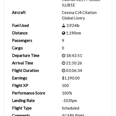
ILUB1E
Aircraft
Cessna CJ4 Citation
Global Livery
Fuel Used
3,924lb
Distance
1,190nm
Passengers
9
Cargo
0
Departure Time
18:43:51
Arrival Time
21:50:26
Flight Duration
03:06:34
Earnings
$1,190.00
Flight XP
500
Performance Score
100%
Landing Rate
-103fpm
Flight Type
Scheduled
Comments
ACARS flight.