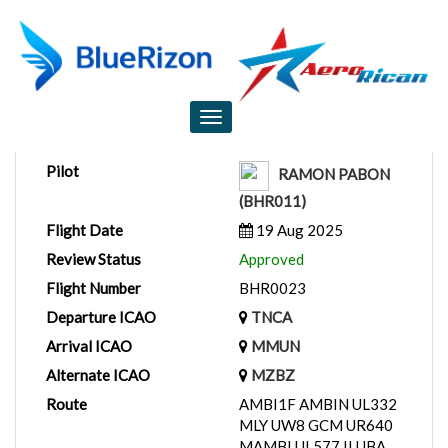
Flight Report
Toggle
navigation
Pilot
RAMON PABON
(BHR011)
Flight Date
19 Aug 2025
Review Status
Approved
Flight Number
BHR0023
Departure ICAO
TNCA
Arrival ICAO
MMUN
Alternate ICAO
MZBZ
Route
AMBI1F AMBIN UL332
MLY UW8 GCM UR640
MAMBI UL577 ILUBA