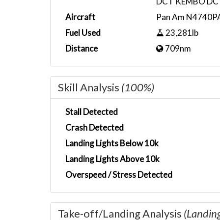
DCT KEMBO DC
Aircraft
Pan Am N4740P
Fuel Used
23,281lb
Distance
709nm
Skill Analysis
(100%)
Stall Detected
Crash Detected
Landing Lights Below 10k
Landing Lights Above 10k
Overspeed / Stress Detected
Take-off/Landing Analysis
(Landin