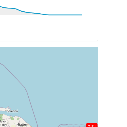
HDG 058deg, TAT 29deg, WIND 056/10kt
G 273deg, TAT -26deg, WIND 017/17kt
G 269deg, TAT -26deg, WIND 008/13kt
G 272deg, TAT -27deg, WIND 226/14kt
TAT -28deg, WIND 225/15kt
TJSJ