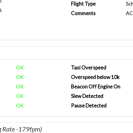
T
Flight Type
Sc
A
Comments
ACA
OK
Taxi Overspeed
OK
Overspeed below 10k
OK
Beacon Off Engine On
OK
Slew Detected
OK
Pause Detected
g Rate -179fpm)