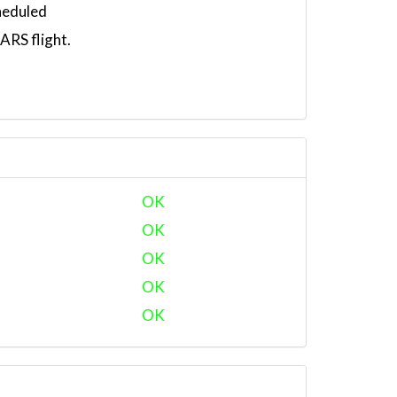
heduled
RS flight.
OK
OK
OK
OK
OK