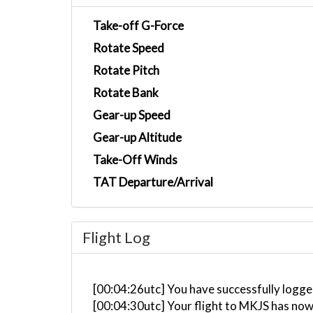
Take-off G-Force
Rotate Speed
Rotate Pitch
Rotate Bank
Gear-up Speed
Gear-up Altitude
Take-Off Winds
TAT Departure/Arrival
Flight Log
[00:04:26utc] You have successfully logge
[00:04:30utc] Your flight to MKJS has now