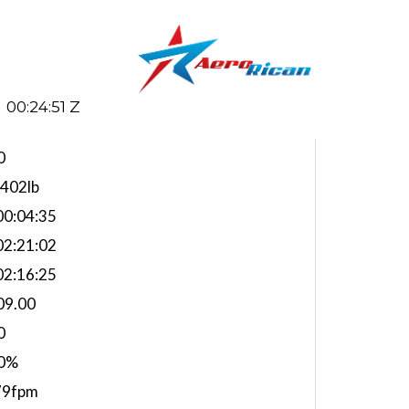
00:24:52 Z
0
,402lb
0:04:35
2:21:02
2:16:25
09.00
0
0%
79fpm