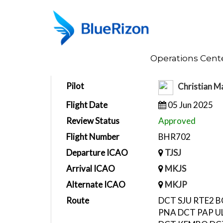
Home
Operations Cent
Flight Report
Pilot
Christian M
Flight Date
05 Jun 2025
Review Status
Approved
Flight Number
BHR702
Departure ICAO
TJSJ
Arrival ICAO
MKJS
Alternate ICAO
MKJP
Route
DCT SJU RTE2 
PNA DCT PAP U