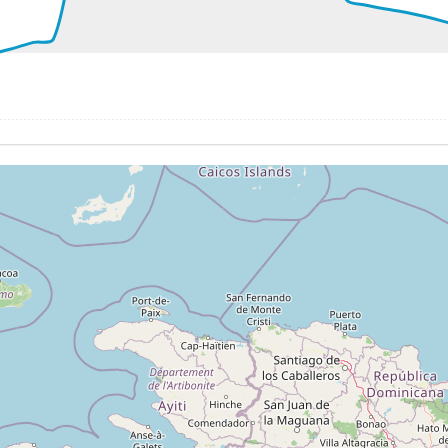
0kt, GS 156kt, VS 2285fpm, ALT 1000ft, PITCH -8.78deg, 
3kt, ALT 1010ft
167kt, ALT 1030ft
2kt, ALT 3140ft
171kt, ALT 3380ft
280ft
256kt, GS 486kt, HDG 274deg, TAT -28deg, WIND 022/17kt
2kt, GS 496kt, VS 65fpm, ALT 41320ft, PITCH -2.75deg, HD
262kt, GS 496kt, HDG 273deg, TAT -26deg, WIND 016/19kt
2kt, GS 494kt, VS 53fpm, ALT 41340ft, PITCH -2.79deg, HD
262kt, GS 494kt, HDG 269deg, TAT -26deg, WIND 008/16kt
3kt, GS 467kt, VS 57fpm, ALT 41370ft, PITCH -3.07deg, HD
252kt, GS 465kt, HDG 273deg, TAT -27deg, WIND 227/15kt
 41180ft, IAS 249kt, GS 459kt, HDG 272deg, VS -2084fpm, 
1kt, ALT 23970ft
276kt, ALT 22750ft