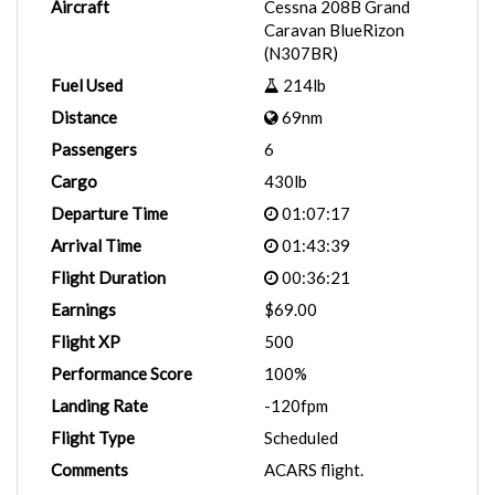
Aircraft
Cessna 208B Grand
Caravan BlueRizon
(N307BR)
Fuel Used
214lb
Distance
69nm
Passengers
6
Cargo
430lb
Departure Time
01:07:17
Arrival Time
01:43:39
Flight Duration
00:36:21
Earnings
$69.00
Flight XP
500
Performance Score
100%
Landing Rate
-120fpm
Flight Type
Scheduled
Comments
ACARS flight.