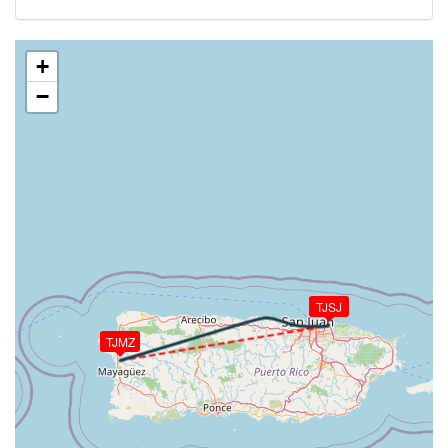
[01:33:07utc] Aircraft at 2140ft, IAS 150kt, GS
157kt, HDG 091deg, TAT 26deg, WIND 115/3kt
[01:34:02utc] Aircraft descending, ALT 2060ft, IAS
+
130kt, GS 136kt, HDG 092deg, VS -563fpm, TAT
−
25deg, WIND 115/4kt
[01:34:16utc] FLAPS 1, IAS 117kt
[01:35:00utc] On approach, IAS 98, VS -564fpm, ALT
1510ft, pitch 2.38deg, HDG 091deg
[01:36:45utc] FLAPS FULL, IAS 86kt
[01:37:56utc] Landed with a landing rate of -120fpm,
touchdown speed 67kt, G-force 1.08g, pitch -1.3deg,
bank -0.58deg
[01:38:35utc] Aircraft taxiing to the ramp
[01:38:37utc] FLAPS UP
TJSJ
[01:38:41utc] Landing lights OFF
[01:42:05utc] Landing lights ON
TJMZ
[01:42:26utc] Engine(s) shutdown
[01:42:26utc] Aircraft parked