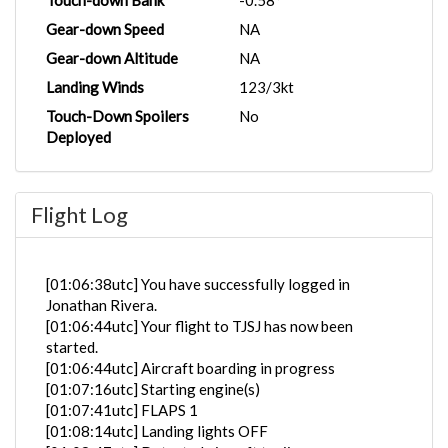
Touch-down Bank
-0.58°
Gear-down Speed
NA
Gear-down Altitude
NA
Landing Winds
123/3kt
Touch-Down Spoilers
No
Deployed
Flight Log
[01:06:38utc] You have successfully logged in
Jonathan Rivera.
[01:06:44utc] Your flight to TJSJ has now been
started.
[01:06:44utc] Aircraft boarding in progress
[01:07:16utc] Starting engine(s)
[01:07:41utc] FLAPS 1
[01:08:14utc] Landing lights OFF