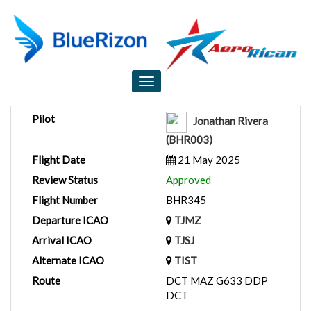
Flight Report
Toggle
navigation
Pilot
Jonathan Rivera
(BHR003)
Flight Date
21 May 2025
Review Status
Approved
Flight Number
BHR345
Departure ICAO
TJMZ
Arrival ICAO
TJSJ
Alternate ICAO
TIST
Route
DCT MAZ G633 DDP
DCT