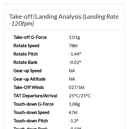
Take-off/Landing Analysis
(Landing Rate
-120fpm)
Take-off G-Force
1.01g
Rotate Speed
78kt
Rotate Pitch
-1.44°
Rotate Bank
-0.02°
Gear-up Speed
NA
Gear-up Altitude
NA
Take-Off Winds
027/1kt
TAT Departure/Arrival
25°C/25°C
Touch-down G-Force
1.08g
Touch-down Speed
67kt
Touch-down Pitch
-1.3°