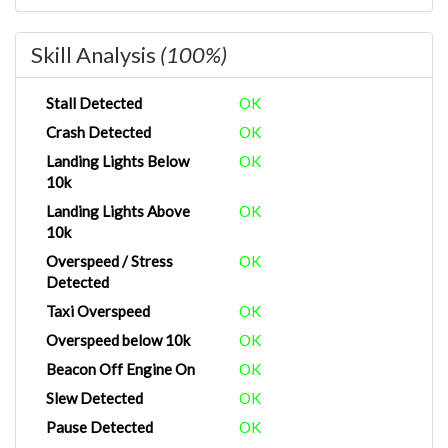
Skill Analysis
(100%)
Stall Detected
OK
Crash Detected
OK
Landing Lights Below
OK
10k
Landing Lights Above
OK
10k
Overspeed / Stress
OK
Detected
Taxi Overspeed
OK
Overspeed below 10k
OK
Beacon Off Engine On
OK
Slew Detected
OK
Pause Detected
OK