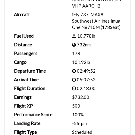
VHP AARCH2
Aircraft
iFly 737-MAX8
Southwest Airlines Imua
One N8710M (178Seat)
Fuel Used
10,778lb
Distance
732nm
Passengers
178
Cargo
10,192lb
Departure Time
02:49:52
Arrival Time
05:07:53
Flight Duration
02:18:00
Earnings
$732.00
Flight XP
500
Performance Score
100%
Landing Rate
-56fpm
Flight Type
Scheduled