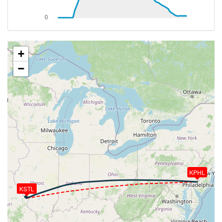
VS 4000fpm, ALT 1050ft, PITCH -16.12deg, HDG
261deg, TAT 4deg, WIND 302/16kt
[03:02:04utc] FLAPS 2, IAS 194kt
[03:02:05utc] FLAPS 3, IAS 194kt
[03:02:07utc] FLAPS 2, IAS 194kt
+
[03:02:14utc] FLAPS 1, IAS 196kt
−
[03:02:36utc] FLAPS UP, IAS 216kt
[03:04:28utc] Landing lights OFF, ALT 9570ft
[03:21:32utc] Aircraft at 34540ft, IAS 261kt, GS
400kt, HDG 279deg, TAT -27deg, WIND 319/74kt
[03:21:55utc] Aircraft climbing, IAS 261kt, GS 400kt,
VS 54fpm, ALT 34550ft, PITCH -3.66deg, HDG
279deg, TAT -27deg, WIND 318/73kt
[03:21:58utc] Aircraft at 34550ft, IAS 261kt, GS
400kt, HDG 279deg, TAT -27deg, WIND 319/74kt
[03:22:01utc] Aircraft climbing, IAS 261kt, GS 400kt,
KPHL
VS 56fpm, ALT 34550ft, PITCH -3.55deg, HDG
279deg, TAT -27deg, WIND 319/74kt
KSTL
[03:22:04utc] Aircraft at 34550ft, IAS 261kt, GS
400kt, HDG 279deg, TAT -27deg, WIND 318/74kt
[03:22:43utc] Aircraft climbing, IAS 261kt, GS 398kt,