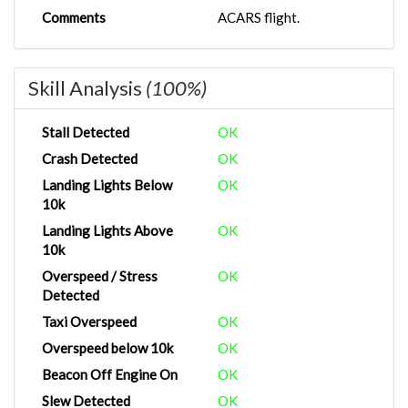
Comments
ACARS flight.
Skill Analysis
(100%)
Stall Detected
OK
Crash Detected
OK
Landing Lights Below
OK
10k
Landing Lights Above
OK
10k
Overspeed / Stress
OK
Detected
Taxi Overspeed
OK
Overspeed below 10k
OK
Beacon Off Engine On
OK
Slew Detected
OK