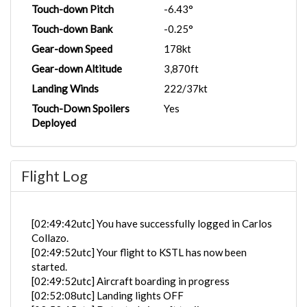
Touch-down Pitch
-6.43°
Touch-down Bank
-0.25°
Gear-down Speed
178kt
Gear-down Altitude
3,870ft
Landing Winds
222/37kt
Touch-Down Spoilers
Yes
Deployed
Flight Log
[02:49:42utc] You have successfully logged in Carlos
Collazo.
[02:49:52utc] Your flight to KSTL has now been
started.
[02:49:52utc] Aircraft boarding in progress
[02:52:08utc] Landing lights OFF