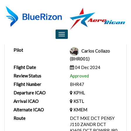
Flight Report
Toggle
navigation
Pilot
Carlos Collazo
(BHR001)
Flight Date
04 Dec 2024
Review Status
Approved
Flight Number
BHR47
Departure ICAO
KPHL
Arrival ICAO
KSTL
Alternate ICAO
KMEM
Route
DCT MXE DCT PENSY
J110 ZANDR DCT
KI60S DCT BOWRR J80