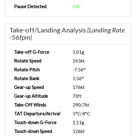
Pause Detected
OK
Take-off/Landing Analysis
(Landing Rate
-56fpm)
Take-off G-Force
1.01g
Rotate Speed
165kt
Rotate Pitch
-7.56°
Rotate Bank
1.56°
Gear-up Speed
176kt
Gear-up Altitude
70ft
Take-Off Winds
290/7kt
TAT Departure/Arrival
5°C/4°C
Touch-down G-Force
1.11g
Touch-down Speed
126kt