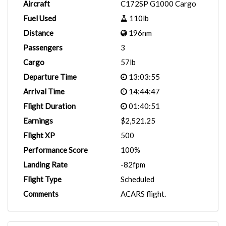
Aircraft
C172SP G1000 Cargo
Fuel Used
110lb
Distance
196nm
Passengers
3
Cargo
57lb
Departure Time
13:03:55
Arrival Time
14:44:47
Flight Duration
01:40:51
Earnings
$2,521.25
Flight XP
500
Performance Score
100%
Landing Rate
-82fpm
Flight Type
Scheduled
Comments
ACARS flight.