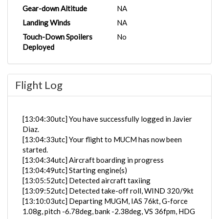
Gear-down Altitude
NA
Landing Winds
NA
Touch-Down Spoilers
No
Deployed
Flight Log
[13:04:30utc] You have successfully logged in Javier
Diaz.
[13:04:33utc] Your flight to MUCM has now been
started.
[13:04:34utc] Aircraft boarding in progress
[13:04:49utc] Starting engine(s)
[13:05:52utc] Detected aircraft taxiing
[13:09:52utc] Detected take-off roll, WIND 320/9kt
[13:10:03utc] Departing MUGM, IAS 76kt, G-force
1.08g, pitch -6.78deg, bank -2.38deg, VS 36fpm, HDG