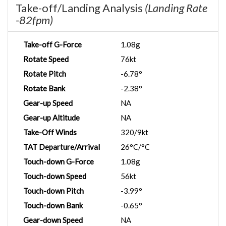
Take-off/Landing Analysis
(Landing Rate
-82fpm)
Take-off G-Force
1.08g
Rotate Speed
76kt
Rotate Pitch
-6.78°
Rotate Bank
-2.38°
Gear-up Speed
NA
Gear-up Altitude
NA
Take-Off Winds
320/9kt
TAT Departure/Arrival
26°C/°C
Touch-down G-Force
1.08g
Touch-down Speed
56kt
Touch-down Pitch
-3.99°
Touch-down Bank
-0.65°
Gear-down Speed
NA