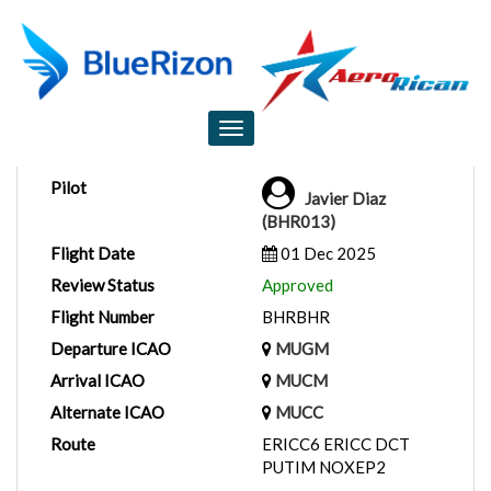
Flight Report
Toggle
navigation
Pilot
Javier Diaz
(BHR013)
Flight Date
01 Dec 2025
Review Status
Approved
Flight Number
BHRBHR
Departure ICAO
MUGM
Arrival ICAO
MUCM
Alternate ICAO
MUCC
Route
ERICC6 ERICC DCT
PUTIM NOXEP2