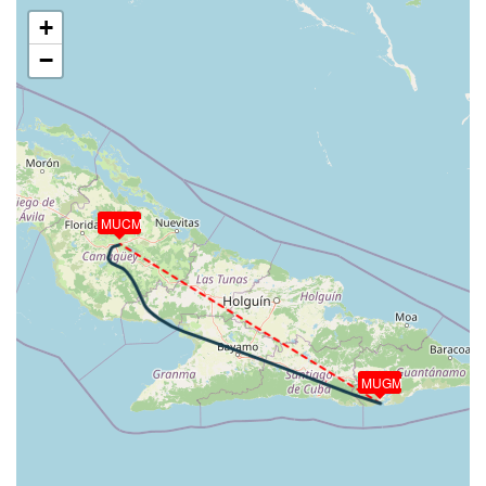
VS 51fpm, ALT 4150ft, PITCH -1.06deg, HDG
+
296deg, TAT 20deg, WIND 067/13kt
−
[13:18:44utc] Aircraft at 4160ft, IAS 113kt, GS
132kt, HDG 296deg, TAT 20deg, WIND 067/13kt
[13:19:16utc] Aircraft descending, ALT 4150ft, IAS
114kt, GS 134kt, HDG 295deg, VS -152fpm, TAT
20deg, WIND 066/15kt
[13:19:19utc] Aircraft at 4150ft, IAS 113kt, GS
134kt, HDG 296deg, TAT 20deg, WIND 065/15kt
MUCM
[13:22:20utc] Aircraft climbing, IAS 104kt, GS 124kt,
VS 84fpm, ALT 4150ft, PITCH -1.58deg, HDG
296deg, TAT 20deg, WIND 066/14kt
[13:22:29utc] Aircraft at 4150ft, IAS 106kt, GS
126kt, HDG 296deg, TAT 20deg, WIND 067/14kt
[13:22:45utc] Aircraft climbing, IAS 108kt, GS 126kt,
VS 61fpm, ALT 4160ft, PITCH -1.03deg, HDG
MUGM
296deg, TAT 20deg, WIND 066/13kt
[13:22:48utc] Aircraft at 4150ft, IAS 108kt, GS
128kt, HDG 295deg, TAT 20deg, WIND 065/13kt
[13:23:38utc] Aircraft descending, ALT 4150ft, IAS
106kt, GS 126kt, HDG 297deg, VS -91fpm, TAT