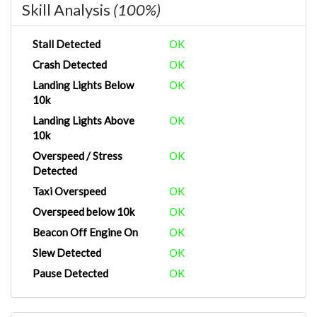
Skill Analysis
(100%)
Stall Detected
OK
Crash Detected
OK
Landing Lights Below
OK
10k
Landing Lights Above
OK
10k
Overspeed / Stress
OK
Detected
Taxi Overspeed
OK
Overspeed below 10k
OK
Beacon Off Engine On
OK
Slew Detected
OK
Pause Detected
OK