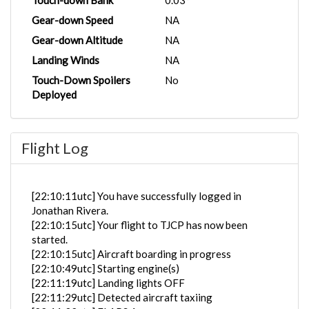
Touch-down Bank
0.03°
Gear-down Speed
NA
Gear-down Altitude
NA
Landing Winds
NA
Touch-Down Spoilers
No
Deployed
Flight Log
[22:10:11utc] You have successfully logged in
Jonathan Rivera.
[22:10:15utc] Your flight to TJCP has now been
started.
[22:10:15utc] Aircraft boarding in progress
[22:10:49utc] Starting engine(s)
[22:11:19utc] Landing lights OFF
[22:11:29utc] Detected aircraft taxiing