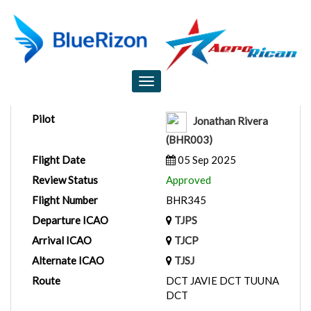
Flight Report
Toggle
navigation
Pilot
Jonathan Rivera
(BHR003)
Flight Date
05 Sep 2025
Review Status
Approved
Flight Number
BHR345
Departure ICAO
TJPS
Arrival ICAO
TJCP
Alternate ICAO
TJSJ
Route
DCT JAVIE DCT TUUNA
DCT