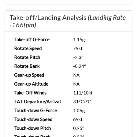
Take-off/Landing Analysis
(Landing Rate
-166fpm)
Take-off G-Force
1.15g
Rotate Speed
79kt
Rotate Pitch
-2.3°
Rotate Bank
-0.24°
Gear-up Speed
NA
Gear-up Altitude
NA
Take-Off Winds
111/10kt
TAT Departure/Arrival
31°C/°C
Touch-down G-Force
1.06g
Touch-down Speed
69kt
Touch-down Pitch
0.95°