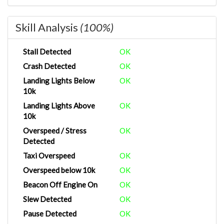
Skill Analysis
(100%)
Stall Detected
OK
Crash Detected
OK
Landing Lights Below
OK
10k
Landing Lights Above
OK
10k
Overspeed / Stress
OK
Detected
Taxi Overspeed
OK
Overspeed below 10k
OK
Beacon Off Engine On
OK
Slew Detected
OK
Pause Detected
OK