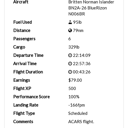
Aircraft
Britten Norman Islander
BN2A-26 BlueRizon
N006BR
Fuel Used
95lb
Distance
79nm
Passengers
6
Cargo
329lb
Departure Time
22:14:09
Arrival Time
22:57:36
Flight Duration
00:43:26
Earnings
$79.00
Flight XP
500
Performance Score
100%
Landing Rate
-166fpm
Flight Type
Scheduled
Comments
ACARS flight.