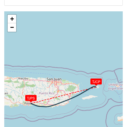
134kt, HDG 072deg, TAT 21deg, WIND 098/14kt
[22:27:03utc] Aircraft climbing, IAS 132kt, GS 134kt,
VS 53fpm, ALT 5130ft, PITCH 1.75deg, HDG 072deg,
+
TAT 21deg, WIND 097/13kt
−
[22:27:09utc] Aircraft at 5120ft, IAS 132kt, GS
134kt, HDG 072deg, TAT 21deg, WIND 099/13kt
[22:28:03utc] Aircraft climbing, IAS 132kt, GS 134kt,
VS 60fpm, ALT 5120ft, PITCH 1.56deg, HDG 072deg,
TAT 21deg, WIND 104/12kt
[22:28:13utc] Aircraft at 5120ft, IAS 133kt, GS
134kt, HDG 072deg, TAT 21deg, WIND 105/14kt
[22:30:26utc] Aircraft descending, ALT 5090ft, IAS
131kt, GS 132kt, HDG 073deg, VS -109fpm, TAT
TJCP
21deg, WIND 104/14kt
[22:30:31utc] Aircraft climbing, IAS 130kt, GS 132kt,
VS 141fpm, ALT 5100ft, PITCH 1.15deg, HDG
TJPS
072deg, TAT 21deg, WIND 104/14kt
[22:30:33utc] Aircraft at 5100ft, IAS 130kt, GS
132kt, HDG 072deg, TAT 21deg, WIND 104/14kt
[22:30:37utc] Aircraft climbing, IAS 131kt, GS 132kt,
VS 136fpm, ALT 5110ft, PITCH 1.5deg, HDG 072deg,