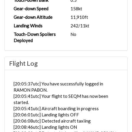
Touch-down Bank
0.5°
Gear-down Speed
158kt
Gear-down Altitude
11,910ft
Landing Winds
242/11kt
Touch-Down Spoilers
No
Deployed
Flight Log
[20:05:37utc] You have successfully logged in
RAMON PABON.
[20:05:41utc] Your flight to SEQM has now been
started.
[20:05:41utc] Aircraft boarding in progress
[20:06:01utc] Landing lights OFF
[20:06:08utc] Detected aircraft taxiing
[20:08:46utc] Landing lights ON