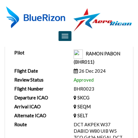
Flight Report
Toggle
navigation
Pilot
RAMON PABON
(BHR011)
Flight Date
26 Dec 2024
Review Status
Approved
Flight Number
BHR0023
Departure ICAO
SKCG
Arrival ICAO
SEQM
Alternate ICAO
SELT
Route
DCT AKPEK W37
DABID W80 UIB W5
TCO G426 NEGAL DCT