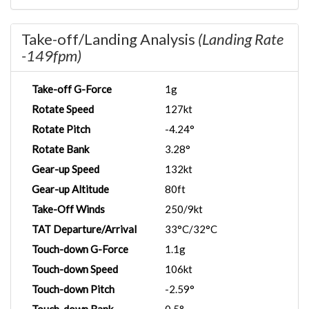
Take-off/Landing Analysis
(Landing Rate
-149fpm)
Take-off G-Force
1g
Rotate Speed
127kt
Rotate Pitch
-4.24°
Rotate Bank
3.28°
Gear-up Speed
132kt
Gear-up Altitude
80ft
Take-Off Winds
250/9kt
TAT Departure/Arrival
33°C/32°C
Touch-down G-Force
1.1g
Touch-down Speed
106kt
Touch-down Pitch
-2.59°