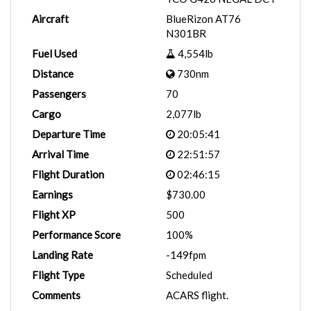
Aircraft
BlueRizon AT76
N301BR
Fuel Used
4,554lb
Distance
730nm
Passengers
70
Cargo
2,077lb
Departure Time
20:05:41
Arrival Time
22:51:57
Flight Duration
02:46:15
Earnings
$730.00
Flight XP
500
Performance Score
100%
Landing Rate
-149fpm
Flight Type
Scheduled
Comments
ACARS flight.