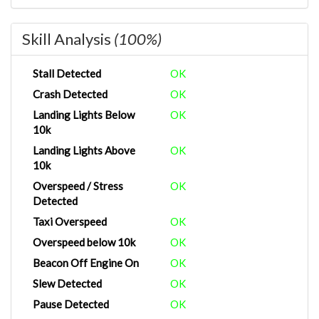
Skill Analysis
(100%)
Stall Detected
OK
Crash Detected
OK
Landing Lights Below
OK
10k
Landing Lights Above
OK
10k
Overspeed / Stress
OK
Detected
Taxi Overspeed
OK
Overspeed below 10k
OK
Beacon Off Engine On
OK
Slew Detected
OK
Pause Detected
OK