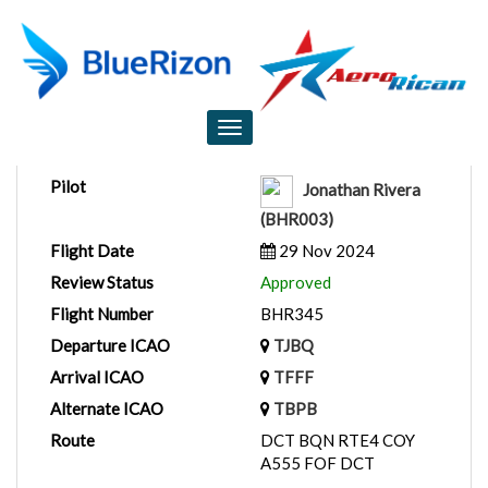
Flight Report
Toggle
navigation
Pilot
Jonathan Rivera
(BHR003)
Flight Date
29 Nov 2024
Review Status
Approved
Flight Number
BHR345
Departure ICAO
TJBQ
Arrival ICAO
TFFF
Alternate ICAO
TBPB
Route
DCT BQN RTE4 COY
A555 FOF DCT