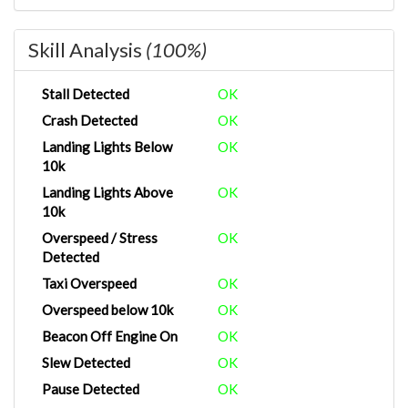
Skill Analysis
(100%)
Stall Detected
OK
Crash Detected
OK
Landing Lights Below
OK
10k
Landing Lights Above
OK
10k
Overspeed / Stress
OK
Detected
Taxi Overspeed
OK
Overspeed below 10k
OK
Beacon Off Engine On
OK
Slew Detected
OK
Pause Detected
OK