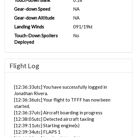
Touch-down Bank
0.18°
Gear-down Speed
NA
Gear-down Altitude
NA
Landing Winds
091/19kt
Touch-Down Spoilers
No
Deployed
Flight Log
[12:36:33utc] You have successfully logged in
Jonathan Rivera.
[12:36:36utc] Your flight to TFFF has now been
started.
[12:36:37utc] Aircraft boarding in progress
[12:38:05utc] Detected aircraft taxiing
[12:39:11utc] Starting engine(s)
[12:39:34utc] FLAPS 1