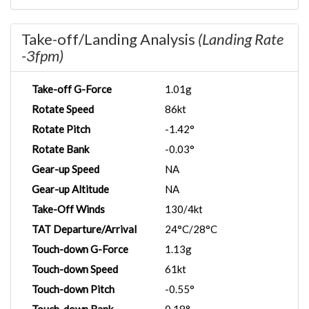
Take-off/Landing Analysis
(Landing Rate
-3fpm)
Take-off G-Force
1.01g
Rotate Speed
86kt
Rotate Pitch
-1.42°
Rotate Bank
-0.03°
Gear-up Speed
NA
Gear-up Altitude
NA
Take-Off Winds
130/4kt
TAT Departure/Arrival
24°C/28°C
Touch-down G-Force
1.13g
Touch-down Speed
61kt
Touch-down Pitch
-0.55°