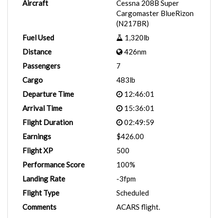
Aircraft
Cessna 208B Super
Cargomaster BlueRizon
(N217BR)
Fuel Used
1,320lb
Distance
426nm
Passengers
7
Cargo
483lb
Departure Time
12:46:01
Arrival Time
15:36:01
Flight Duration
02:49:59
Earnings
$426.00
Flight XP
500
Performance Score
100%
Landing Rate
-3fpm
Flight Type
Scheduled
Comments
ACARS flight.