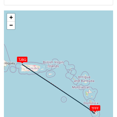
156kt, HDG 123deg, TAT 18deg, WIND 119/8kt
[12:49:51utc] Aircraft climbing, IAS 148kt, GS 163kt,
VS 92fpm, ALT 7200ft, PITCH 0.15deg, HDG 123deg,
+
TAT 19deg, WIND 118/7kt
−
[12:49:54utc] Aircraft at 7190ft, IAS 149kt, GS
165kt, HDG 123deg, TAT 19deg, WIND 118/7kt
[12:49:57utc] Aircraft climbing, IAS 150kt, GS 165kt,
VS 237fpm, ALT 7200ft, PITCH 0.67deg, HDG
123deg, TAT 19deg, WIND 120/8kt
[12:49:59utc] Aircraft descending, ALT 7180ft, IAS
151kt, GS 165kt, HDG 123deg, VS -275fpm, TAT
TJBQ
19deg, WIND 121/7kt
[12:50:03utc] Aircraft climbing, IAS 153kt, GS 167kt,
VS 169fpm, ALT 7190ft, PITCH 0.58deg, HDG
123deg, TAT 19deg, WIND 123/8kt
[12:50:06utc] Aircraft descending, ALT 7180ft, IAS
153kt, GS 167kt, HDG 123deg, VS -191fpm, TAT
19deg, WIND 120/8kt
[12:50:09utc] Aircraft at 7180ft, IAS 153kt, GS
TFFF
167kt, HDG 123deg, TAT 19deg, WIND 119/8kt
[12:53:36utc] Aircraft climbing, IAS 153kt, GS 167kt,