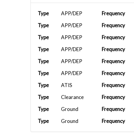
Type
APP/DEP
Frequency
Type
APP/DEP
Frequency
Type
APP/DEP
Frequency
Type
APP/DEP
Frequency
Type
APP/DEP
Frequency
Type
APP/DEP
Frequency
Type
ATIS
Frequency
Type
Clearance
Frequency
Type
Ground
Frequency
Type
Ground
Frequency
Type
Ground
Frequency