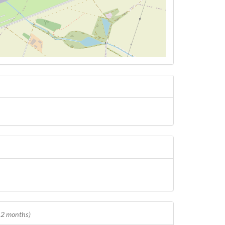
 12 months)