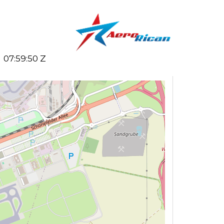
07:59:50 Z
Search flights