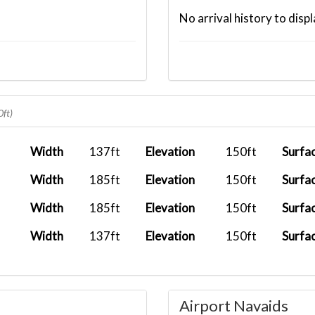
No arrival history to displ
0ft)
Width
137ft
Elevation
150ft
Surfa
Width
185ft
Elevation
150ft
Surfa
Width
185ft
Elevation
150ft
Surfa
Width
137ft
Elevation
150ft
Surfa
Airport Navaids