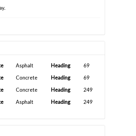
ay.
ce
Asphalt
Heading
69
ce
Concrete
Heading
69
ce
Concrete
Heading
249
ce
Asphalt
Heading
249