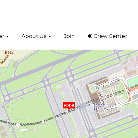
er
About Us
Join
Crew Center
t, Berlin
(EDDB)
EDDB