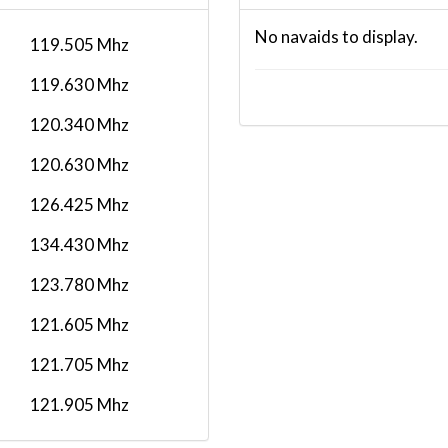
No navaids to display.
119.505 Mhz
119.630 Mhz
120.340 Mhz
120.630 Mhz
126.425 Mhz
134.430 Mhz
123.780 Mhz
121.605 Mhz
121.705 Mhz
121.905 Mhz
129.505 Mhz