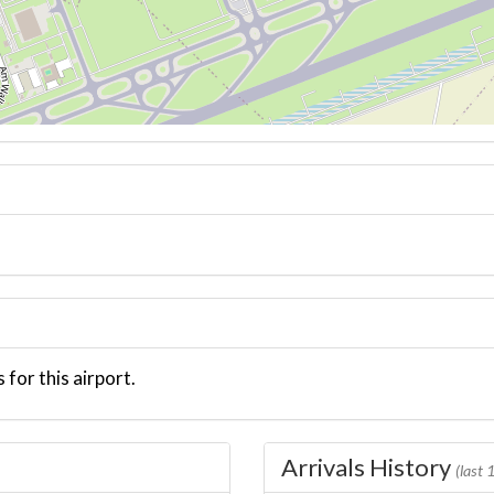
 for this airport.
Arrivals History
(last