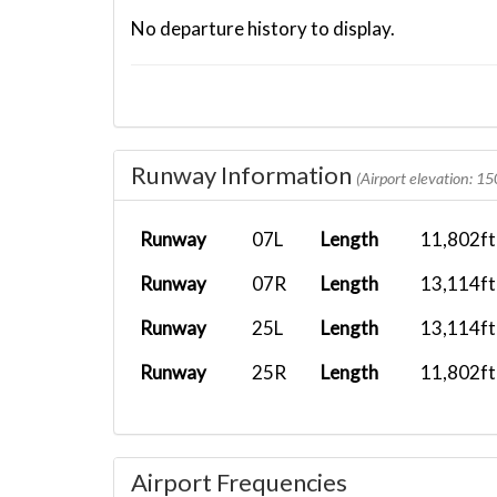
No departure history to display.
Runway Information
(Airport elevation: 15
Runway
07L
Length
11,802ft
Runway
07R
Length
13,114ft
Runway
25L
Length
13,114ft
Runway
25R
Length
11,802ft
Airport Frequencies