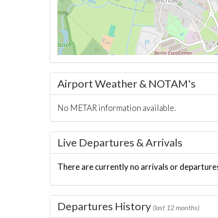
Airport Weather & NOTAM's
No METAR information available.
Live Departures & Arrivals
There are currently no arrivals or departures
Departures History
(last 12 months)