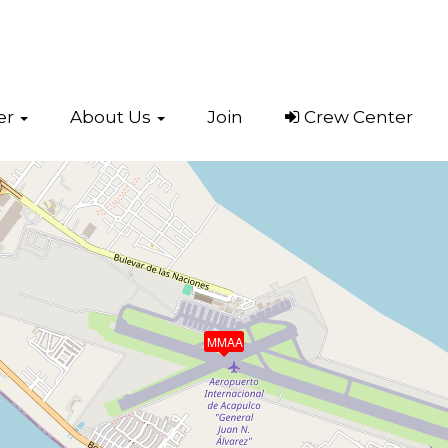
er
About Us
Join
Crew Center
Acapulco
(MMAA)
MMAA