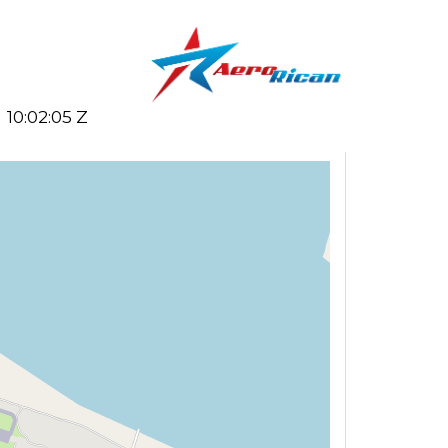
10:02:05 Z
Search flights