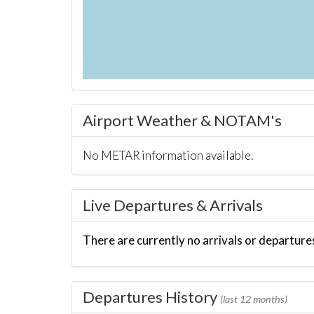
Airport Weather & NOTAM's
No METAR information available.
Live Departures & Arrivals
There are currently no arrivals or departures
Departures History
(last 12 months)