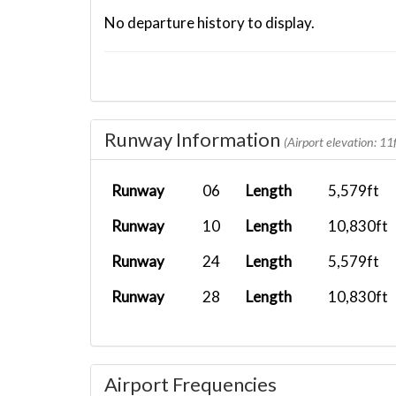
No departure history to display.
Runway Information
(Airport elevation: 11f
Runway
06
Length
5,579ft
Runway
10
Length
10,830ft
Runway
24
Length
5,579ft
Runway
28
Length
10,830ft
Airport Frequencies