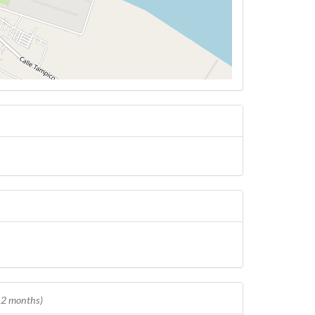
 12 months)