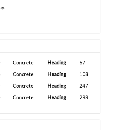
ay.
e
Concrete
Heading
67
e
Concrete
Heading
108
e
Concrete
Heading
247
e
Concrete
Heading
288