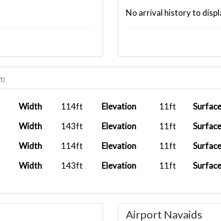
No arrival history to displ
t)
Width
114ft
Elevation
11ft
Surfac
Width
143ft
Elevation
11ft
Surfac
Width
114ft
Elevation
11ft
Surfac
Width
143ft
Elevation
11ft
Surfac
Airport Navaids