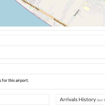
 for this airport.
Arrivals History
(last